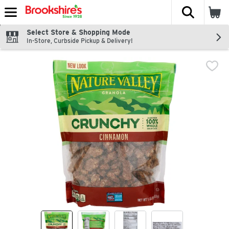
The fol
Skip header to page content
Select Store & Shopping Mode
In-Store, Curbside Pickup & Delivery!