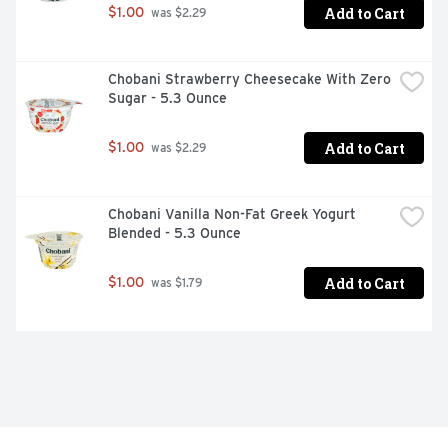
Add to Cart
$1.00
 was $2.29
Chobani Strawberry Cheesecake With Zero 
Sugar - 5.3 Ounce
Add to Cart
$1.00
 was $2.29
Chobani Vanilla Non-Fat Greek Yogurt 
Blended - 5.3 Ounce
Add to Cart
$1.00
 was $1.79