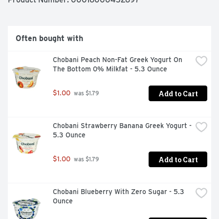
Often bought with
Chobani Peach Non-Fat Greek Yogurt On 
The Bottom 0% Milkfat - 5.3 Ounce
Add to Cart
$1.00
 was $1.79
Chobani Strawberry Banana Greek Yogurt - 
5.3 Ounce
Add to Cart
$1.00
 was $1.79
Chobani Blueberry With Zero Sugar - 5.3 
Ounce