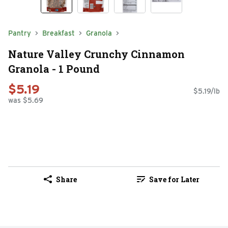
Pantry
Breakfast
Granola
Nature Valley Crunchy Cinnamon
Granola - 1 Pound
$5.19
$5.19/lb
was $5.69
Share
Save for Later