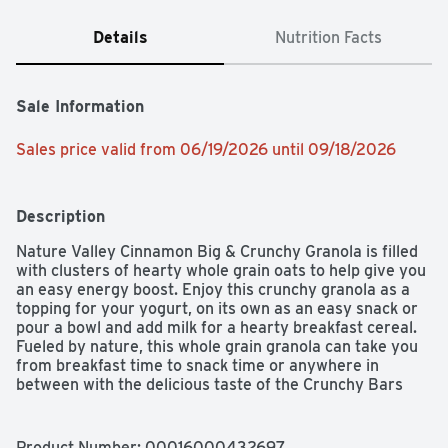
Details
Nutrition Facts
Sale Information
Sales price valid from 06/19/2026 until 09/18/2026
Description
Nature Valley Cinnamon Big & Crunchy Granola is filled 
with clusters of hearty whole grain oats to help give you 
an easy energy boost. Enjoy this crunchy granola as a 
topping for your yogurt, on its own as an easy snack or 
pour a bowl and add milk for a hearty breakfast cereal. 
Fueled by nature, this whole grain granola can take you 
from breakfast time to snack time or anywhere in 
between with the delicious taste of the Crunchy Bars 
you enjoy!
Product Number: 
00016000432697