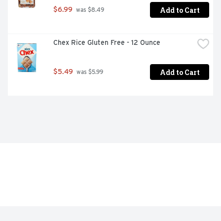
Add to Cart
$6.99
 was $8.49
Chex Rice Gluten Free - 12 Ounce
Add to Cart
$5.49
 was $5.99