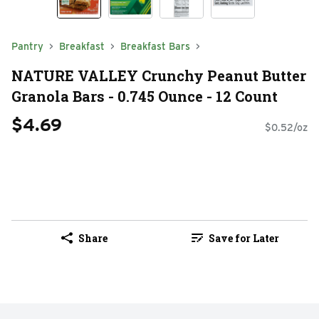
Pantry
Breakfast
Breakfast Bars
NATURE VALLEY Crunchy Peanut Butter
Granola Bars - 0.745 Ounce - 12 Count
$4.69
$0.52/oz
Share
Save for Later