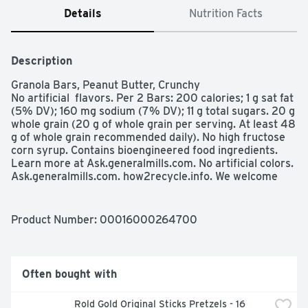
Details
Nutrition Facts
Description
Granola Bars, Peanut Butter, Crunchy

No artificial  flavors. Per 2 Bars: 200 calories; 1 g sat fat 
(5% DV); 160 mg sodium (7% DV); 11 g total sugars. 20 g 
whole grain (20 g of whole grain per serving. At least 48 
g of whole grain recommended daily). No high fructose 
corn syrup. Contains bioengineered food ingredients. 
Learn more at Ask.generalmills.com. No artificial colors. 
Ask.generalmills.com. how2recycle.info. We welcome 
your questions and comments: generalmills.com; 1-800-
231-0308. Box Tops for Education: No more clipping. 
Scan your receipt. See how at BTFE.com. Recyclable 
Product Number: 
00016000264700
wrappers see side panel for details. Your wrapper is 
store drop-off recyclable look for this symbol 
how2recycle.info. Visit recycl4nature.com. for store 
drop-off recycling locations near you. For the love of 
Often bought with
nature parks, trails, lands, and waters are precious to us 
all and must be preserved for future generations. That's 
Rold Gold Original Sticks Pretzels - 16 
why we created a first-of-its-kind (plastic wrapper 