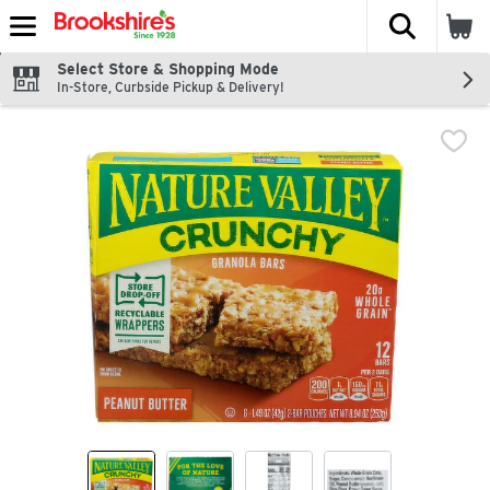
The fol
Skip header to page content
Select Store & Shopping Mode
In-Store, Curbside Pickup & Delivery!