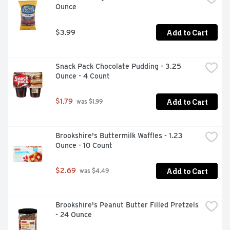
Ounce
material approved by hoin2recycle as store drop-off 
recyclable). Store drop-off recyclable granola bar 
wrapper and this is just the beginning. Our 2025 
Add to Cart
$3.99
Commitment: all nature valley packaging will be 100% 
recyclable by 2025. Join us in this journey. To learn 
more, visit: nvrecycles.com. See side panel for more 
Snack Pack Chocolate Pudding - 3.25 
information about store drop-off recycling. 
Ounce - 4 Count
Carbohydrate Choices: 2.
Add to Cart
$1.79
 was $1.99
Brookshire's Buttermilk Waffles - 1.23 
Ounce - 10 Count
Add to Cart
$2.69
 was $4.49
Brookshire's Peanut Butter Filled Pretzels 
- 24 Ounce