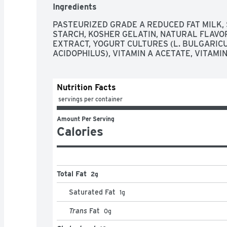
Ingredients
PASTEURIZED GRADE A REDUCED FAT MILK, 
STARCH, KOSHER GELATIN, NATURAL FLAVOR
EXTRACT, YOGURT CULTURES (L. BULGARICUS,
ACIDOPHILUS), VITAMIN A ACETATE, VITAMIN
Nutrition Facts
 servings per container
Amount Per Serving
Calories
Total Fat
2g
Saturated Fat
1
g
Trans
Fat
0
g