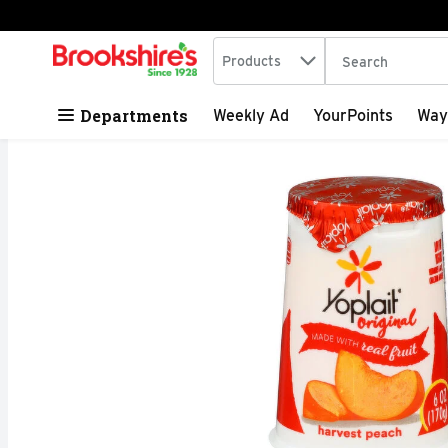
Search in
.
Products
The following tex
Skip header to page content
Departments
Weekly Ad
YourPoints
Way