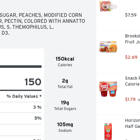
SUGAR, PEACHES, MODIFIED CORN 
$7.59
, PECTIN, COLORED WITH ANNATTO 
 S. THEMOPHILUS, L. 
 D3.
Brooksh
Fruit J
$2.69
150kcal
Calories
150
Snack 
2g
Calorie
Total Fat
% Daily Values *
$1.79
 
19g
3 %
Total Sugars
5
%
Horizon
105mg
Half Ga
Sodium