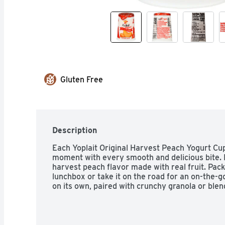
Gluten Free
Description
Each Yoplait Original Harvest Peach Yogurt Cup
moment with every smooth and delicious bite. D
harvest peach flavor made with real fruit. Pack 
lunchbox or take it on the road for an on-the-g
on its own, paired with crunchy granola or blen