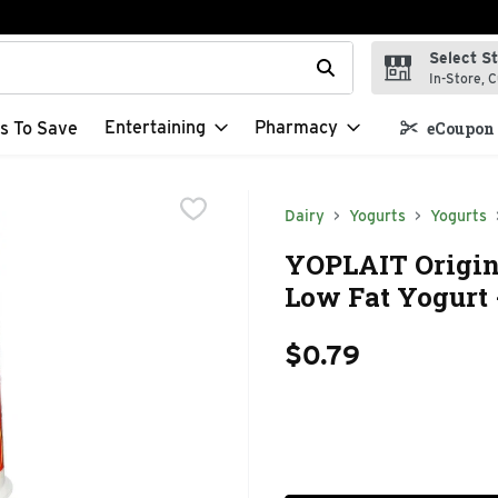
Select S
t field is used to search for items. Type your search term to f
In-Store, C
Entertaining
Pharmacy
s To Save
eCoupon 
Dairy
Yogurts
Yogurts
YOPLAIT Origin
Low Fat Yogurt 
$0.79