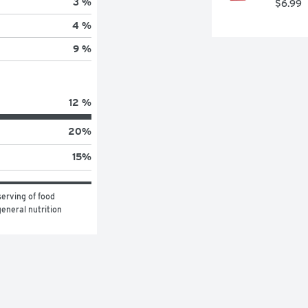
3 %
$6.99
4 %
9 %
12 %
20
%
15
%
erving of food 
eneral nutrition 