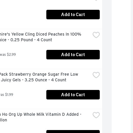
Add to Cart
ire's Yellow Cling Diced Peaches In 100% 
uice - 0.25 Pound - 4 Count
Add to Cart
 was $2.99
Pack Strawberry Orange Sugar Free Low 
 Juicy Gels - 3.25 Ounce - 4 Count
Add to Cart
was $1.99
 Ho Org Up Whole Milk Vitamin D Added - 
llon