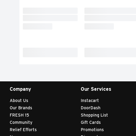
Company
Our Services
About Us
Instacart
Our Brands
DoorDash
FRESH 15
Shopping List
Community
Gift Cards
Relief Efforts
Promotions