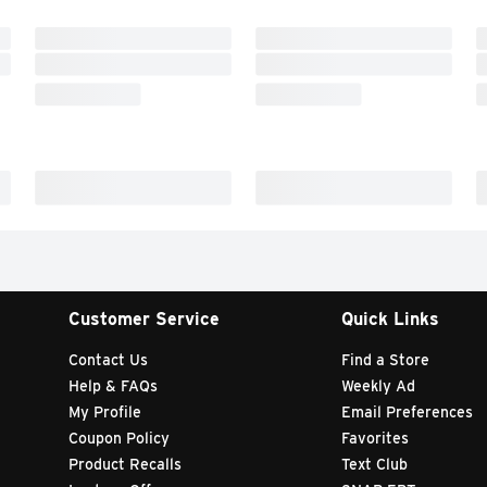
Customer Service
Quick Links
Contact Us
Find a Store
Help & FAQs
Weekly Ad
My Profile
Email Preferences
Coupon Policy
Favorites
Product Recalls
Text Club