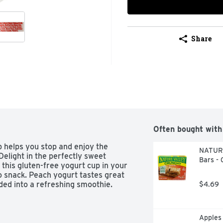
Share
Often bought with
 helps you stop and enjoy the 
NATURE
elight in the perfectly sweet 
Bars - 
this gluten-free yogurt cup in your 
o snack. Peach yogurt tastes great 
ded into a refreshing smoothie.
$4.69
Apples