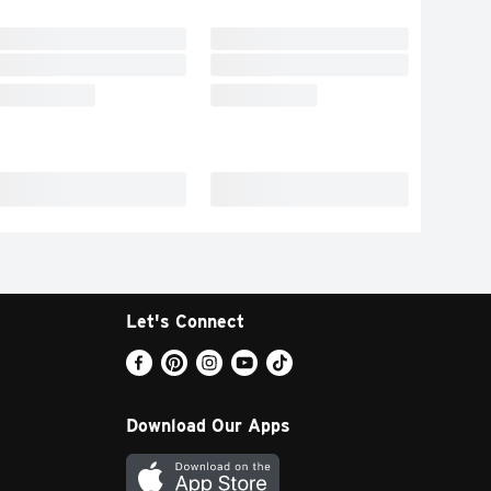
Let's Connect
Download Our Apps