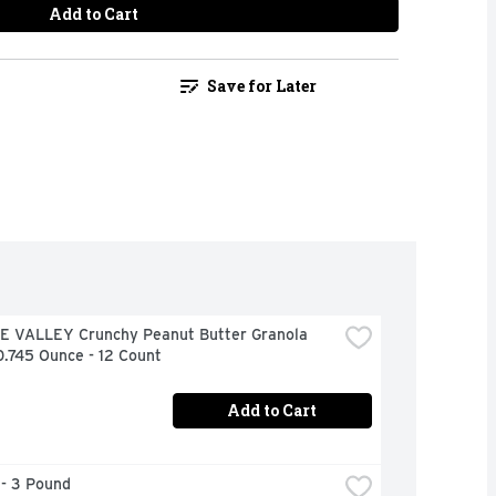
Add to Cart
Save for Later
 VALLEY Crunchy Peanut Butter Granola 
0.745 Ounce - 12 Count
Add to Cart
 - 3 Pound