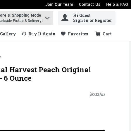
Join Our Team
Contact Us
Help & FAQ
Hi Guest
tore & Shopping Mode
ind items.
Sign In or Register
urbside Pickup & Delivery!
Gallery
Buy It Again
Favorites
Cart
.
al Harvest Peach Original
- 6 Ounce
$0.13/oz