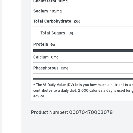
Cholesterol
10mg
Sodium
105mg
Total Carbohydrate
26g
Total Sugars
19
g
Protein
6g
Calcium
0
mg
Phosphorous
0
mg
* The % Daily Value (DV) tells you how much a nutrient in a s
contributes to a daily diet. 2,000 calories a day is used for g
advice.
Product Number: 
00070470003078