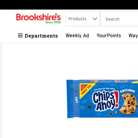
Search in
.
Products
The following tex
Skip header to page content
Departments
Weekly Ad
YourPoints
Way