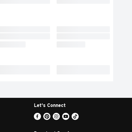
Let's Connect