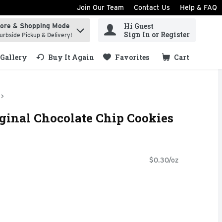
Join Our Team
Contact Us
Help & FAQ
Hi Guest
tore & Shopping Mode
ind items.
Sign In or Register
urbside Pickup & Delivery!
Gallery
Buy It Again
Favorites
Cart
.
ginal Chocolate Chip Cookies
$0.30/oz