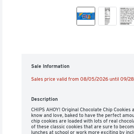
Sale Information
Sales price valid from 08/05/2026 until 09/2
Description
CHIPS AHOY! Original Chocolate Chip Cookies 
know and love, baked to have the perfect amoun
chip cookies are loaded with lots of real chocol
of these classic cookies that are sure to becom
lunches at school or work more exciting by inc