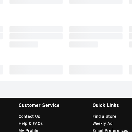
Customer Service
Quick Links
Contact Us
Find a Store
Help & FAQs
Weekly Ad
My Profile
Email Preferences