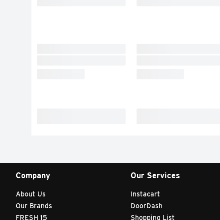
Company
Our Services
About Us
Instacart
Our Brands
DoorDash
FRESH 15
Shopping List