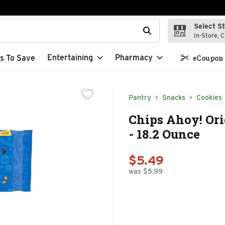
Select S
t field is used to search for items. Type your search term to f
In-Store, C
Entertaining
Pharmacy
s To Save
eCoupon 
Pantry
Snacks
Cookies
Chips Ahoy! Ori
- 18.2 Ounce
$5.49
was $5.99