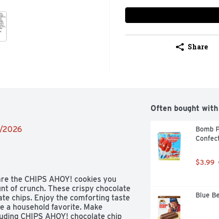
Share
Often bought with
8/2026
Bomb P
Confect
$3.99
are the CHIPS AHOY! cookies you 
t of crunch. These crispy chocolate 
Blue Be
ate chips. Enjoy the comforting taste 
e a household favorite. Make 
luding CHIPS AHOY! chocolate chip 