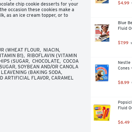
$4.99
ocolate chip cookie desserts for your 
 the occasion these cookies make a 
k, as an ice cream topper, or to 
ealable lift tab makes this package 
Blue Be
nvenient storage.
Fluid 
$7.99
 
(WHEAT FLOUR,  NIACIN,  
AMIN B1},  RIBOFLAVIN {VITAMIN 
HIPS (SUGAR,  CHOCOLATE,  COCOA 
Nestle 
, SUGAR, SOYBEAN AND/OR CANOLA 
Cones -
 LEAVENING (BAKING SODA, 
 ARTIFICIAL FLAVOR, CARAMEL 
$8.99
Popsicl
Fluid O
$6.49