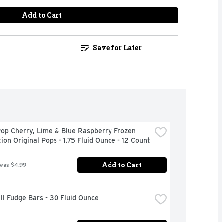
Add to Cart
Save for Later
op Cherry, Lime & Blue Raspberry Frozen 
ion Original Pops - 1.75 Fluid Ounce - 12 Count
Add to Cart
 was $4.99
ll Fudge Bars - 30 Fluid Ounce