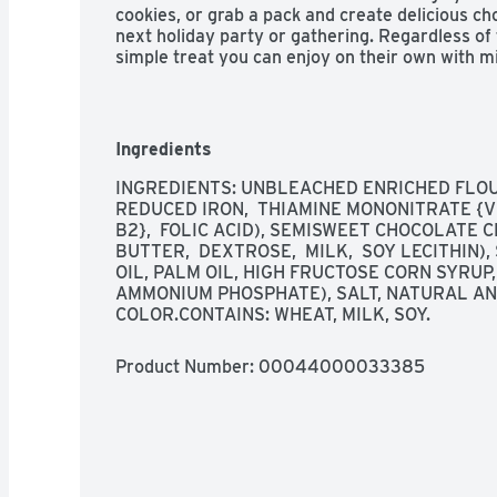
cookies, or grab a pack and create delicious ch
next holiday party or gathering. Regardless of
simple treat you can enjoy on their own with mil
make ice cream sandwiches or desserts. The res
of snack cookies easy to open and close for co
Ingredients
INGREDIENTS: UNBLEACHED ENRICHED FLOUR 
REDUCED IRON,  THIAMINE MONONITRATE {VIT
B2},  FOLIC ACID), SEMISWEET CHOCOLATE C
BUTTER,  DEXTROSE,  MILK,  SOY LECITHIN)
OIL, PALM OIL, HIGH FRUCTOSE CORN SYRUP,
AMMONIUM PHOSPHATE), SALT, NATURAL AND
COLOR.CONTAINS: WHEAT, MILK, SOY.
Product Number: 
00044000033385