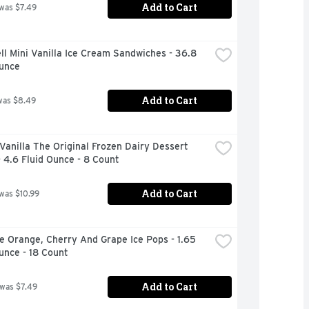
Add to Cart
 was $7.49
ll Mini Vanilla Ice Cream Sandwiches - 36.8 
Ounce
Add to Cart
was $8.49
Vanilla The Original Frozen Dairy Dessert 
 4.6 Fluid Ounce - 8 Count
Add to Cart
 was $10.99
e Orange, Cherry And Grape Ice Pops - 1.65 
unce - 18 Count
Add to Cart
 was $7.49