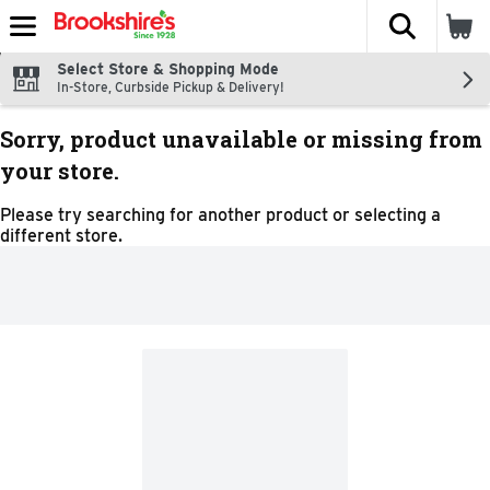
The fol
Skip header to page content
Select Store & Shopping Mode
In-Store, Curbside Pickup & Delivery!
Sorry, product unavailable or missing from
your store.
Please try searching for another product or selecting a
different store.