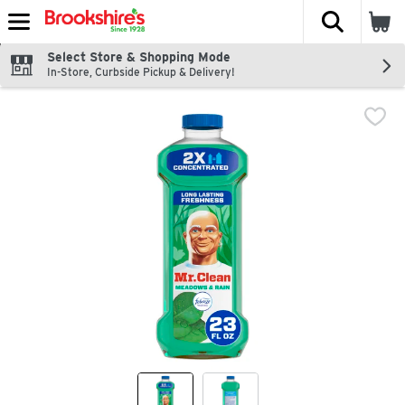
The fol
Skip header to page content
Select Store & Shopping Mode
In-Store, Curbside Pickup & Delivery!