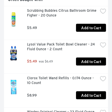
Scrubbing Bubbles Citrus Bathroom Grime 
Figher - 20 Ounce
Add to Cart
$5.49
Lysol Value Pack Toilet Bowl Cleaner - 24 
Fluid Ounce - 2 Count
Add to Cart
$5.49
 was $6.49
Clorox Toilet Wand Refills - 0.174 Ounce - 
10 Count
Add to Cart
$8.99
Windex Original Cleaner - 23 Fluid Ounce