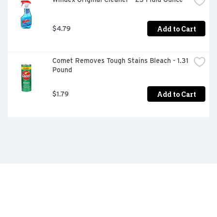
Add to Cart
$4.79
Comet Removes Tough Stains Bleach - 1.31 
Pound
Add to Cart
$1.79