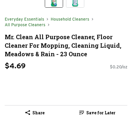
Everyday Essentials
Household Cleaners
All Purpose Cleaners
Mr. Clean All Purpose Cleaner, Floor
Cleaner For Mopping, Cleaning Liquid,
Meadows & Rain - 23 Ounce
$4.69
$0.20/oz
Share
Save for Later