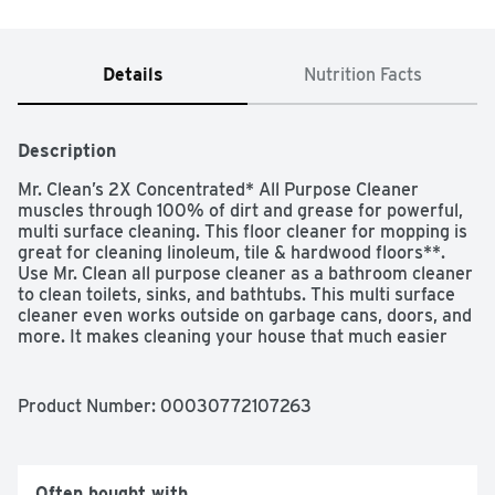
Details
Nutrition Facts
Description
Mr. Clean’s 2X Concentrated* All Purpose Cleaner 
muscles through 100% of dirt and grease for powerful, 
multi surface cleaning. This floor cleaner for mopping is 
great for cleaning linoleum, tile & hardwood floors**. 
Use Mr. Clean all purpose cleaner as a bathroom cleaner 
to clean toilets, sinks, and bathtubs. This multi surface 
cleaner even works outside on garbage cans, doors, and 
more. It makes cleaning your house that much easier 
and leaves the long lasting freshness of Unstopables 
Fresh scent behind. Add Mr. Clean to your arsenal of 
cleaning supplies today!

Product Number: 
00030772107263
*vs. Mr. Clean Original

**use diluted only
Often bought with