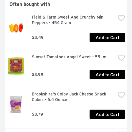
Often bought with
Field & Farm Sweet And Crunchy Mini 
Peppers - 454 Gram
Add to Cart
$3.49
Sunset Tomatoes Angel Sweet - 551 ml
Add to Cart
$3.99
Brookshire's Colby Jack Cheese Snack 
Cubes - 6.4 Ounce
Add to Cart
$3.79