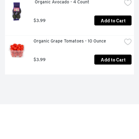
 Organic Avocado - 4 Count
Add to Cart
$3.99
Organic Grape Tomatoes - 10 Ounce
Add to Cart
$3.99