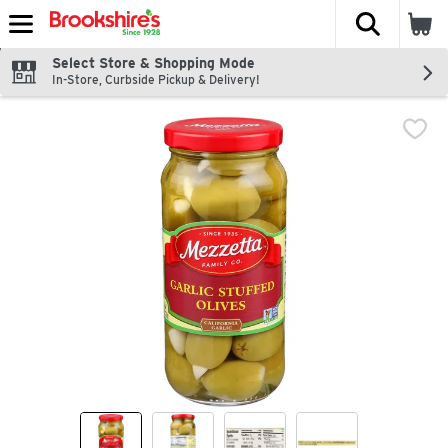
The fol
Skip header to page content
Select Store & Shopping Mode
In-Store, Curbside Pickup & Delivery!