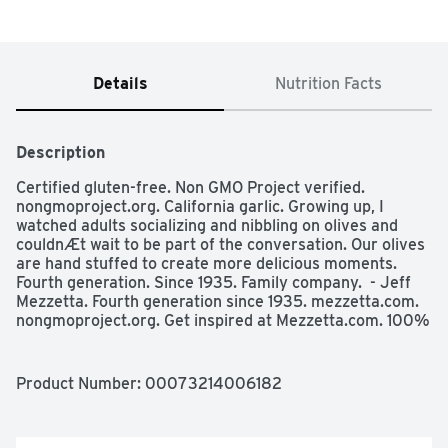
Details
Nutrition Facts
Description
Certified gluten-free. Non GMO Project verified. 
nongmoproject.org. California garlic. Growing up, I 
watched adults socializing and nibbling on olives and 
couldnÆt wait to be part of the conversation. Our olives 
are hand stuffed to create more delicious moments. 
Fourth generation. Since 1935. Family company.  - Jeff 
Mezzetta. Fourth generation since 1935. mezzetta.com. 
nongmoproject.org. Get inspired at Mezzetta.com. 100% 
recyclable.
Product Number: 
00073214006182