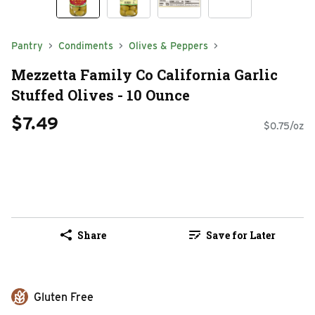
Pantry
Condiments
Olives & Peppers
Mezzetta Family Co California Garlic
Stuffed Olives - 10 Ounce
$7.49
$0.75/oz
Share
Save for Later
Gluten Free