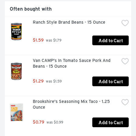
Often bought with
Ranch Style Brand Beans - 15 Ounce
Add to Cart
$1.59
 was $1.79
Van CAMP's In Tomato Sauce Pork And 
Beans - 15 Ounce
Add to Cart
$1.29
 was $1.59
Brookshire's Seasoning Mix Taco - 1.25 
Ounce
Add to Cart
$0.79
 was $0.99