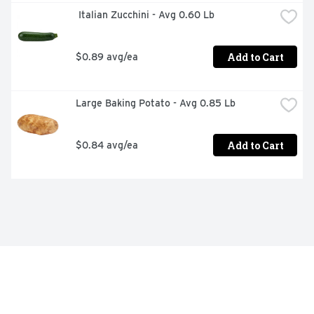
 Italian Zucchini - Avg 0.60 Lb
Add to Cart
$0.89 avg/ea
Large Baking Potato - Avg 0.85 Lb
Add to Cart
$0.84 avg/ea