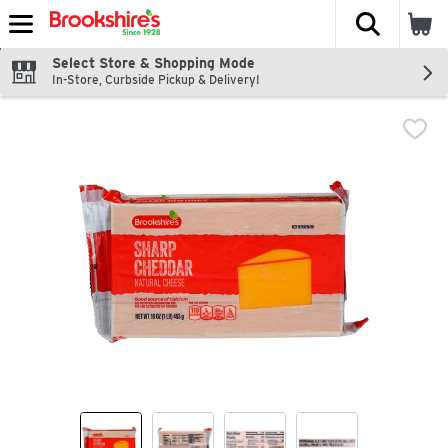
The fol
Skip header to page content
Select Store & Shopping Mode
In-Store, Curbside Pickup & Delivery!