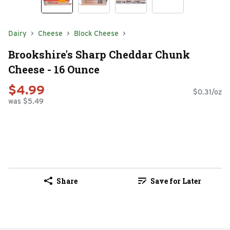
Dairy
Cheese
Block Cheese
Brookshire's Sharp Cheddar Chunk
Cheese - 16 Ounce
$4.99
$0.31/oz
was $5.49
Share
Save for Later