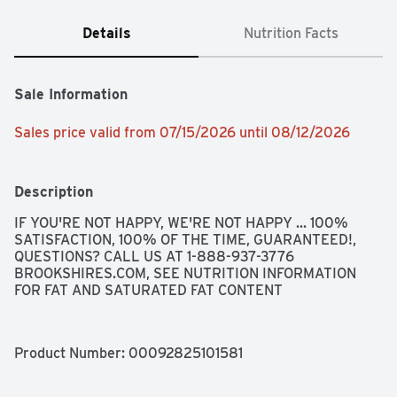
Details
Nutrition Facts
Sale Information
Sales price valid from 07/15/2026 until 08/12/2026
Description
IF YOU'RE NOT HAPPY, WE'RE NOT HAPPY ... 100% 
SATISFACTION, 100% OF THE TIME, GUARANTEED!, 
QUESTIONS? CALL US AT 1-888-937-3776 
BROOKSHIRES.COM, SEE NUTRITION INFORMATION 
FOR FAT AND SATURATED FAT CONTENT
Product Number: 
00092825101581