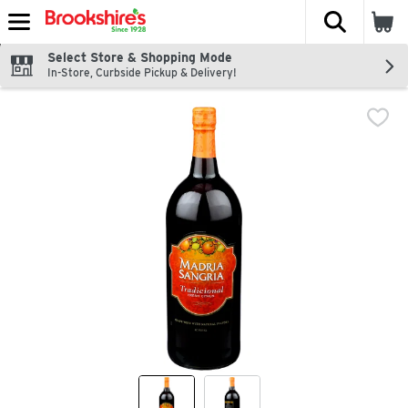
The fol
Skip header to page content
Select Store & Shopping Mode
In-Store, Curbside Pickup & Delivery!