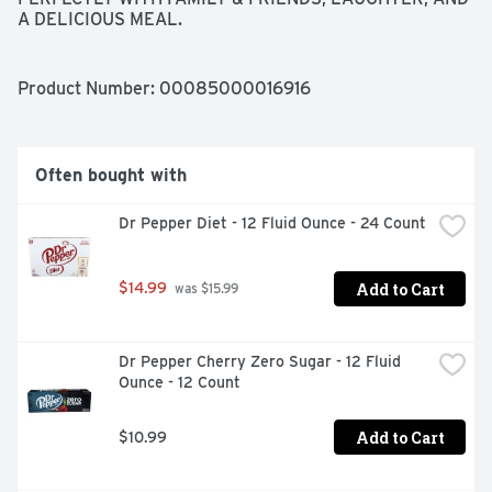
A DELICIOUS MEAL.
Product Number: 
00085000016916
Often bought with
Dr Pepper Diet - 12 Fluid Ounce - 24 Count
Add to Cart
$14.99
 was $15.99
Dr Pepper Cherry Zero Sugar - 12 Fluid 
Ounce - 12 Count
Add to Cart
$10.99