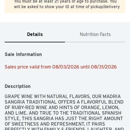
You must be at least 21 years of age to purchase. You
will be asked to show your ID at time of pickup/delivery
Details
Nutrition Facts
Sale Information
Sales price valid from 08/03/2026 until 08/31/2026
Description
GRAPE WINE WITH NATURAL FLAVORS, OUR MADRIA 
SANGRIA TRADITIONAL OFFERS A FLAVORFUL BLEND 
OF RUBY-RED WINE AND HINTS OF ORANGE, LEMON, 
AND LIME. AND TRUE TO THE TRADITIONAL SPANISH 
STYLE, THIS SANGRIA HAS JUST THE RIGHT AMOUNT 
OF SWEETNESS AND REFRESHMENT. IT PAIRS 
PERFECTLY WITH FAMILY & FRIENDS, LAUGHTER, AND 