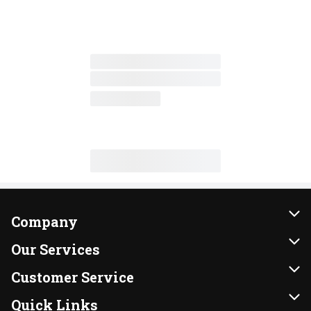
Company
About Us
Our Services
Our Brands
Instacart
Customer Service
FRESH 15
DoorDash
Contact Us
Quick Links