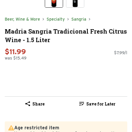
Beer, Wine & More
Specialty
Sangria
Madria Sangria Tradicional Fresh Citrus
Wine - 1.5 Liter
$11.99
$7.99/l
was $15.49
Share
Save for Later
Age restricted item