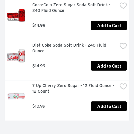
Coca-Cola Zero Sugar Soda Soft Drink - 
240 Fluid Ounce
Add to Cart
$14.99
Diet Coke Soda Soft Drink - 240 Fluid 
Ounce
Add to Cart
$14.99
7 Up Cherry Zero Sugar - 12 Fluid Ounce - 
12 Count
Add to Cart
$10.99