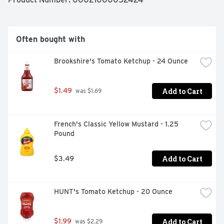
barbecue shrimp marinade. The resealable 18 ounce 
bottle helps lock in flavor.
Often bought with
Brookshire's Tomato Ketchup - 24 Ounce
Add to Cart
$1.49
 was $1.69
French's Classic Yellow Mustard - 1.25 
Pound
Add to Cart
$3.49
HUNT's Tomato Ketchup - 20 Ounce
Add to Cart
$1.99
 was $2.29