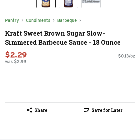
Pantry
Condiments
Barbeque
Kraft Sweet Brown Sugar Slow-
Simmered Barbecue Sauce - 18 Ounce
$2.29
$0.13/oz
was $2.99
Share
Save for Later