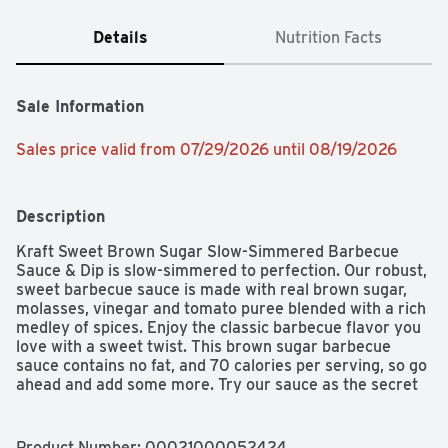
Details
Nutrition Facts
Sale Information
Sales price valid from 07/29/2026 until 08/19/2026
Description
Kraft Sweet Brown Sugar Slow-Simmered Barbecue 
Sauce & Dip is slow-simmered to perfection. Our robust, 
sweet barbecue sauce is made with real brown sugar, 
molasses, vinegar and tomato puree blended with a rich 
medley of spices. Enjoy the classic barbecue flavor you 
love with a sweet twist. This brown sugar barbecue 
sauce contains no fat, and 70 calories per serving, so go 
ahead and add some more. Try our sauce as the secret 
ingredient in countless dishes such as crock pot 
barbecue ribs or oven barbecue chicken. It's the perfect 
barbecue sauce for pulled pork, or try it as a tantalizing 
Product Number: 
00021000052424