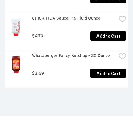
CHICK-FIL-A Sauce - 16 Fluid Ounce
Add to Cart
$4.79
Whataburger Fancy Ketchup - 20 Ounce
Add to Cart
$3.69