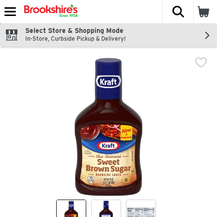
The fol
Skip header to page content
Select Store & Shopping Mode
In-Store, Curbside Pickup & Delivery!