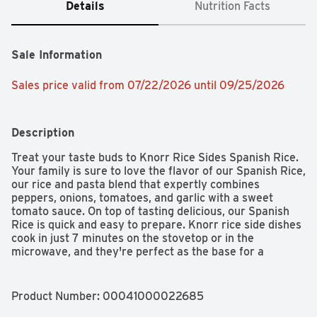
Details
Nutrition Facts
Sale Information
Sales price valid from 07/22/2026 until 09/25/2026
Description
Treat your taste buds to Knorr Rice Sides Spanish Rice. 
Your family is sure to love the flavor of our Spanish Rice, 
our rice and pasta blend that expertly combines 
peppers, onions, tomatoes, and garlic with a sweet 
tomato sauce. On top of tasting delicious, our Spanish 
Rice is quick and easy to prepare. Knorr rice side dishes 
cook in just 7 minutes on the stovetop or in the 
microwave, and they're perfect as the base for a 
delicious main dish or as a standalone rice side dish. 
Make Knorr Rice Sides the foundation of a crowd-
pleasing dinner or an easy meal.  Knorr Rice Sides have 
Product Number: 
00041000022685
no artificial flavors, no preservatives, and no added 