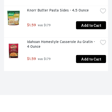
Knorr Butter Pasta Sides - 4.5 Ounce
Add to Cart
$1.59
 was $1.79
Idahoan Homestyle Casserole Au Gratin - 
4 Ounce
Add to Cart
$1.59
 was $1.79