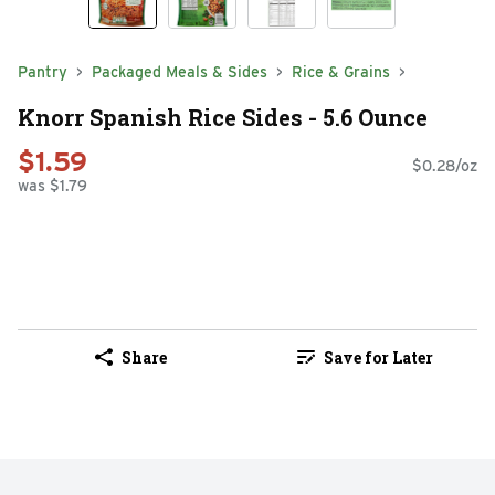
Pantry
Packaged Meals & Sides
Rice & Grains
Knorr Spanish Rice Sides - 5.6 Ounce
$1.59
$0.28/oz
was $1.79
Share
Save for Later