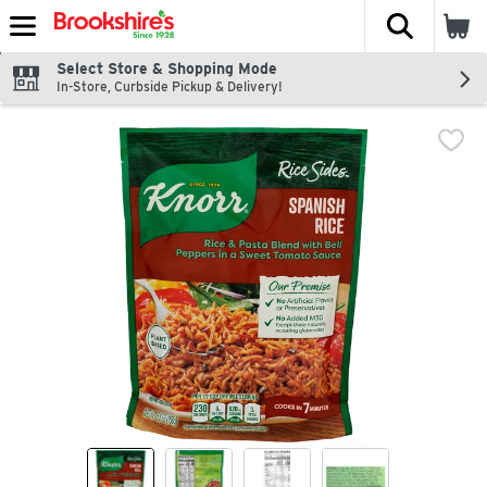
The fol
Skip header to page content
Select Store & Shopping Mode
In-Store, Curbside Pickup & Delivery!