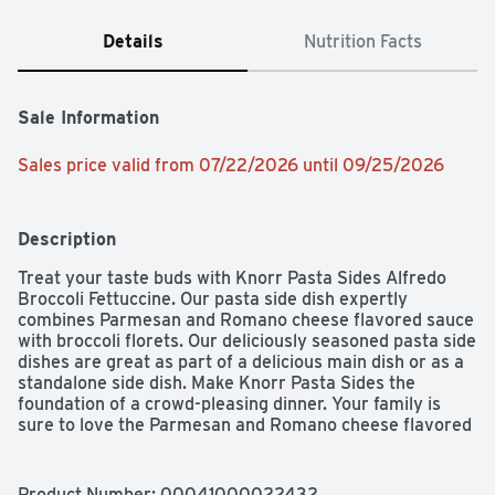
Details
Nutrition Facts
Sale Information
Sales price valid from 07/22/2026 until 09/25/2026
Description
Treat your taste buds with Knorr Pasta Sides Alfredo 
Broccoli Fettuccine. Our pasta side dish expertly 
combines Parmesan and Romano cheese flavored sauce 
with broccoli florets. Our deliciously seasoned pasta side 
dishes are great as part of a delicious main dish or as a 
standalone side dish. Make Knorr Pasta Sides the 
foundation of a crowd-pleasing dinner. Your family is 
sure to love the Parmesan and Romano cheese flavored 
sauce of Knorr Pasta Sides Alfredo Broccoli. On top of 
tasting delicious, our Alfredo Broccoli Pasta is quick and 
easy to prepare. Knorr's easy pasta dishes cook in just 7 
Product Number: 
00041000022432