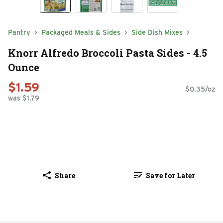
Pantry
Packaged Meals & Sides
Side Dish Mixes
Knorr Alfredo Broccoli Pasta Sides - 4.5
Ounce
$1.59
$0.35/oz
was $1.79
Share
Save for Later