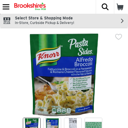
The fol
Skip header to page content
Select Store & Shopping Mode
In-Store, Curbside Pickup & Delivery!