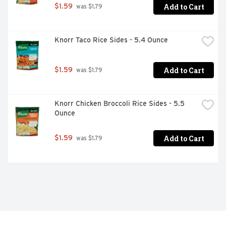
Add to Cart
$1.59
 was $1.79
Knorr Taco Rice Sides - 5.4 Ounce
Add to Cart
$1.59
 was $1.79
Knorr Chicken Broccoli Rice Sides - 5.5 
Ounce
Add to Cart
$1.59
 was $1.79