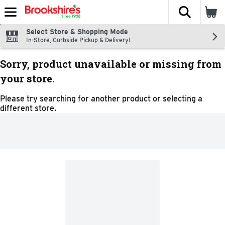
The fol
Skip header to page content
Select Store & Shopping Mode
In-Store, Curbside Pickup & Delivery!
Sorry, product unavailable or missing from
your store.
Please try searching for another product or selecting a
different store.