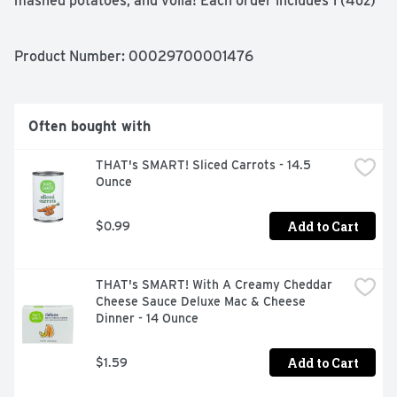
mashed potatoes, and voilà! Each order includes 1 (4oz) 
pouch with 4 (1/2 cup) servings. Whether you’re looking 
for traditional comfort food, or wanting a modern spin on 
classic dishes, Idahoan delivers Homemade Taste—Every 
Product Number: 
00029700001476
Time.
Often bought with
THAT's SMART! Sliced Carrots - 14.5 
Ounce
Add to Cart
$0.99
THAT's SMART! With A Creamy Cheddar 
Cheese Sauce Deluxe Mac & Cheese 
Dinner - 14 Ounce
Add to Cart
$1.59