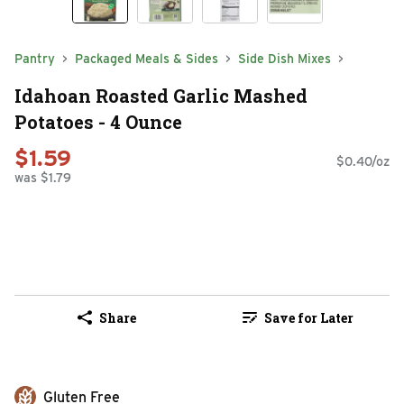
Pantry
Packaged Meals & Sides
Side Dish Mixes
Idahoan Roasted Garlic Mashed
Potatoes - 4 Ounce
$1.59
$0.40/oz
was $1.79
Share
Save for Later
Gluten Free