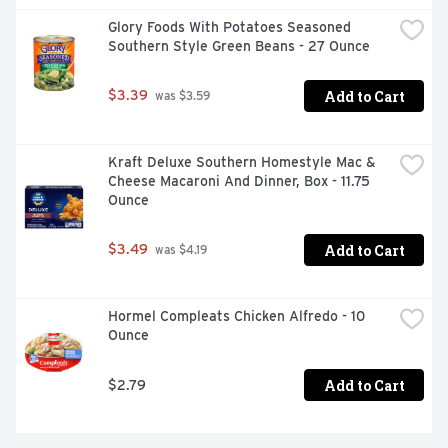
Glory Foods With Potatoes Seasoned 
Southern Style Green Beans - 27 Ounce
Add to Cart
$3.39
 was $3.59
Kraft Deluxe Southern Homestyle Mac & 
Cheese Macaroni And Dinner, Box - 11.75 
Ounce
Add to Cart
$3.49
 was $4.19
Hormel Compleats Chicken Alfredo - 10 
Ounce
Add to Cart
$2.79