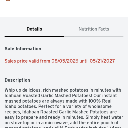
Details
Nutrition Facts
Sale Information
Sales price valid from 08/05/2026 until 05/21/2027
Description
Whip up delicious, rich mashed potatoes in minutes with 
Idahoan Roasted Garlic Mashed Potatoes! Our instant 
mashed potatoes are always made with 100% Real 
Idaho potatoes. Perfect for a variety of wholesome 
recipes, Idahoan Roasted Garlic Mashed Potatoes are 
easy to prepare and ready in minutes. Simply heat water 
on stovetop or in a microwave, add the entire pouch of 