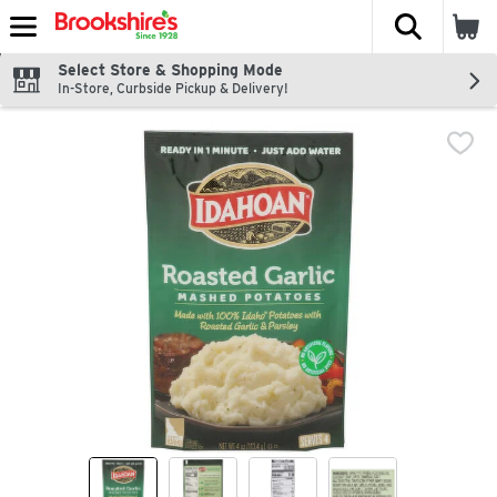
The fol
Skip header to page content
Select Store & Shopping Mode
In-Store, Curbside Pickup & Delivery!