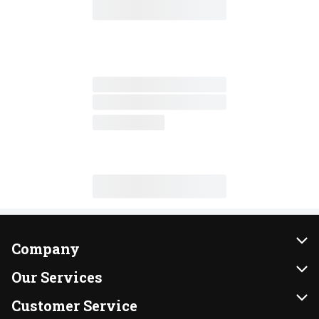
Company
About Us
Our Services
Our Brands
Instacart
Customer Service