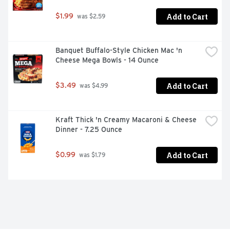
Add to Cart
$1.99
 was $2.59
Banquet Buffalo-Style Chicken Mac 'n 
Cheese Mega Bowls - 14 Ounce
Add to Cart
$3.49
 was $4.99
Kraft Thick 'n Creamy Macaroni & Cheese 
Dinner - 7.25 Ounce
Add to Cart
$0.99
 was $1.79