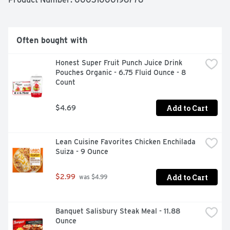
 -Comes with one 8.65 oz. box of Kids Cuisine Popcorn 
Chicken 

 -Your kiddos will love digging into tasty white meat 
chicken, French fries, corn and chocolate cake with 
Often bought with
victory sprinkles 

 -This microwave meal is easy to prepare for quick kids 
Honest Super Fruit Punch Juice Drink 
meals in just a few simple steps 

Pouches Organic - 6.75 Fluid Ounce - 8 
 -Comes with an Augmented Reality sports game you 
Count
can scan on pack to play 

 -Surprise the kids with a dinner that's just for them
Add to Cart
$4.69
Lean Cuisine Favorites Chicken Enchilada 
Suiza - 9 Ounce
Add to Cart
$2.99
 was $4.99
Banquet Salisbury Steak Meal - 11.88 
Ounce