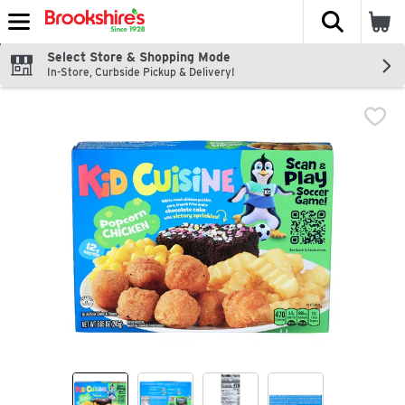
The fol
Skip header to page content
Select Store & Shopping Mode
In-Store, Curbside Pickup & Delivery!