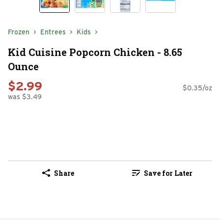
Frozen
Entrees
Kids
Kid Cuisine Popcorn Chicken - 8.65
Ounce
$2.99
$0.35/oz
was $3.49
Share
Save for Later