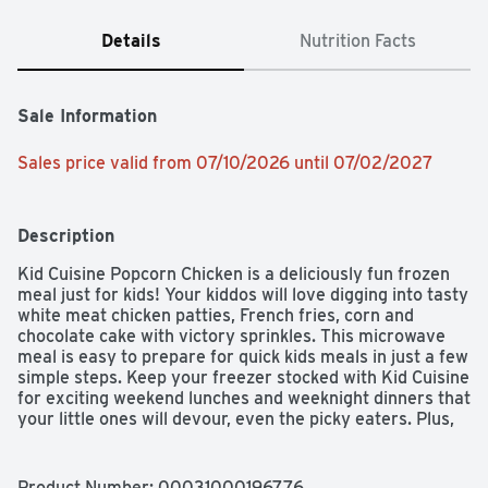
Details
Nutrition Facts
Sale Information
Sales price valid from 07/10/2026 until 07/02/2027
Description
Kid Cuisine Popcorn Chicken is a deliciously fun frozen 
meal just for kids! Your kiddos will love digging into tasty 
white meat chicken patties, French fries, corn and 
chocolate cake with victory sprinkles. This microwave 
meal is easy to prepare for quick kids meals in just a few 
simple steps. Keep your freezer stocked with Kid Cuisine 
for exciting weekend lunches and weeknight dinners that 
your little ones will devour, even the picky eaters. Plus, 
they come with an Augmented Reality sports game you 
can scan on pack to play. Surprise the kids with a dinner 
that's just for them! 

Product Number: 
00031000196776