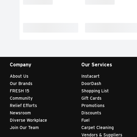
Company
Our Services
About Us
Instacart
Our Brands
DoorDash
FRESH 15
Shopping List
Community
Gift Cards
Relief Efforts
Promotions
Newsroom
Discounts
Diverse Workplace
Fuel
Join Our Team
Carpet Cleaning
Vendors & Suppliers