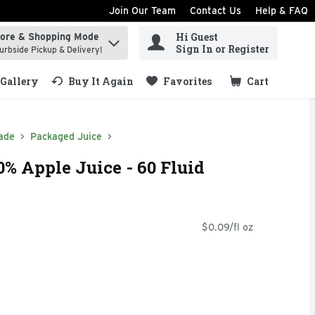
Join Our Team
Contact Us
Help & FAQ
Hi Guest
tore & Shopping Mode
ind items.
Sign In or Register
urbside Pickup & Delivery!
Gallery
Buy It Again
Favorites
Cart
.
ade
Packaged Juice
% Apple Juice - 60 Fluid
$0.09/fl oz