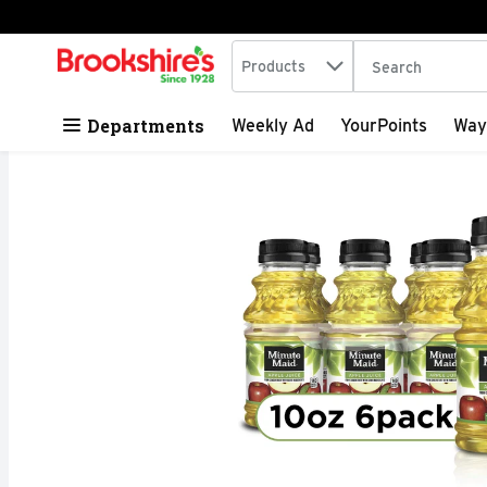
Search in
.
Products
The following tex
Skip header to page content
Departments
Weekly Ad
YourPoints
Way