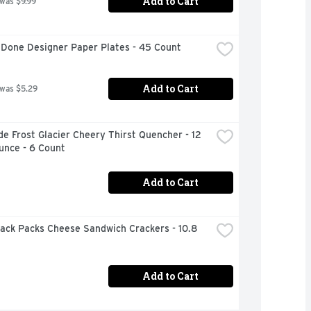
Add to Cart
 was $9.99
 Done Designer Paper Plates - 45 Count
Add to Cart
 was $5.29
e Frost Glacier Cheery Thirst Quencher - 12 
unce - 6 Count
Add to Cart
ack Packs Cheese Sandwich Crackers - 10.8 
Add to Cart