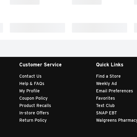
Customer Service
Quick Links
Contact Us
Find a Store
Help & FAQs
Weekly Ad
My Profile
Email Preferences
Coupon Policy
Favorites
Product Recalls
Text Club
In-store Offers
SNAP EBT
Return Policy
Walgreens Pharmac