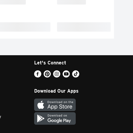
Let's Connect
Download Our Apps
y