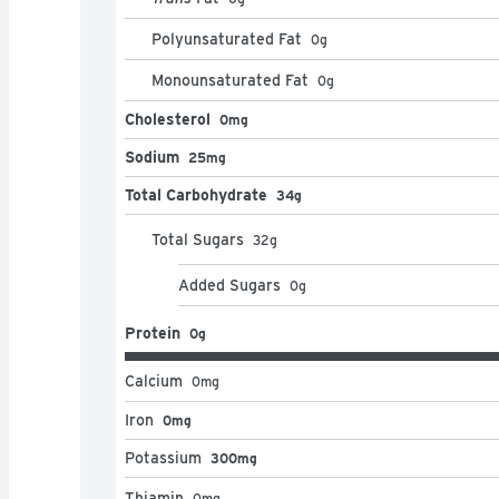
Polyunsaturated Fat
0
g
Monounsaturated Fat
0
g
Cholesterol
0mg
Sodium
25mg
Total Carbohydrate
34g
Total Sugars
32
g
Added Sugars
0
g
Protein
0g
Calcium
0
mg
Iron
0mg
Potassium
300mg
Thiamin
0
mg