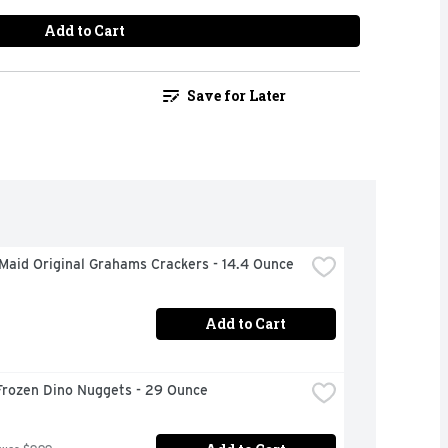
Add to Cart
Save for Later
Maid Original Grahams Crackers - 14.4 Ounce
Add to Cart
Frozen Dino Nuggets - 29 Ounce