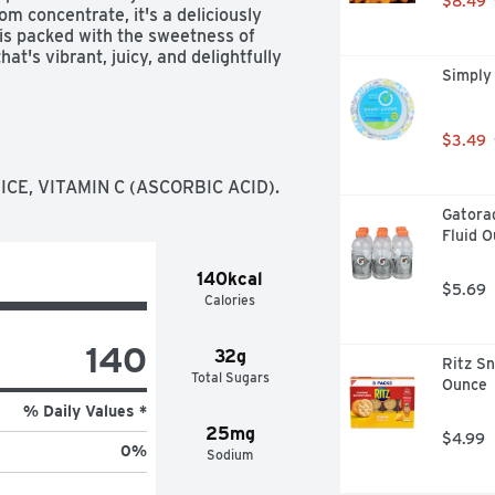
$8.49
m concentrate, it's a deliciously 
is packed with the sweetness of 
at's vibrant, juicy, and delightfully 
Simply
yone to the table and keeps the 
 family will love. With its timeless 
$3.49
's everyday moments. From school 
o for sharing, savoring, and keeping 
E, VITAMIN C (ASCORBIC ACID).
t's as familiar as it is 
Gatorad
Fluid O
140kcal
$5.69
Calories
140
32g
Ritz Sn
Total Sugars
Ounce
% Daily Values *
25mg
$4.99
0
%
Sodium