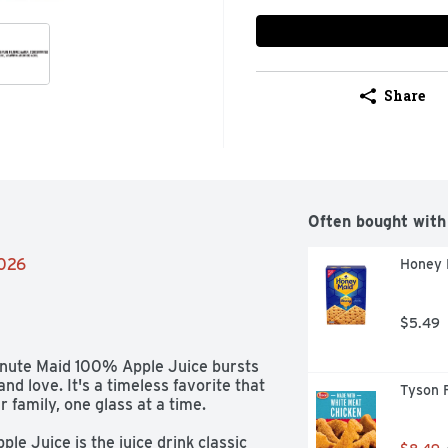
Share
Often bought with
2026
Honey 
$5.49
Minute Maid 100% Apple Juice bursts 
d love. It's a timeless favorite that 
Tyson 
family, one glass at a time. 

le Juice is the juice drink classic 