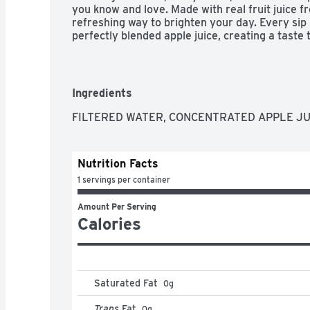
you know and love. Made with real fruit juice fro
refreshing way to brighten your day. Every sip 
perfectly blended apple juice, creating a taste th
smooth. It's the kind of punch that brings ever
smiles coming.

You can trust Minute Maid to deliver quality your
Ingredients
taste, this Apple Juice is made to fit into life
lunches to backyard get-togethers, it's the go-t
FILTERED WATER, CONCENTRATED APPLE JUIC
things simple. Pour a glass and enjoy a flavor tha
unforgettable.
Nutrition Facts
1 servings per container
Amount Per Serving
Calories
Saturated Fat
0
g
Trans
Fat
0
g