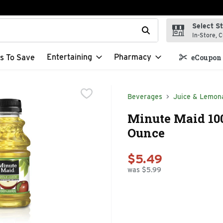
Select S
t field is used to search for items. Type your search term to f
In-Store, C
Entertaining
Pharmacy
s To Save
eCoupon 
Beverages
Juice & Lemon
Minute Maid 100
Ounce
$5.49
was $5.99