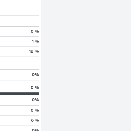
0 %
1 %
12 %
0
%
0 %
0
%
0 %
6 %
0
%