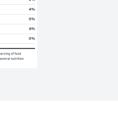
4
%
0
%
6
%
0
%
erving of food 
eneral nutrition 