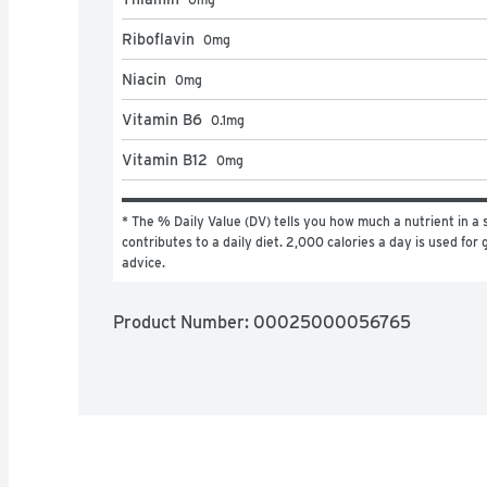
Riboflavin
0
mg
Niacin
0
mg
Vitamin B6
0.1
mg
Vitamin B12
0
mg
* The % Daily Value (DV) tells you how much a nutrient in a s
contributes to a daily diet. 2,000 calories a day is used for g
advice.
Product Number: 
00025000056765