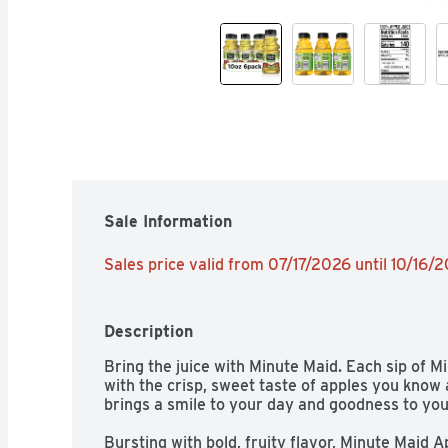
Sale Information
Sales price valid from 07/17/2026 until 10/16/
Description
Bring the juice with Minute Maid. Each sip of 
with the crisp, sweet taste of apples you know an
brings a smile to your day and goodness to your 
Bursting with bold, fruity flavor, Minute Maid App