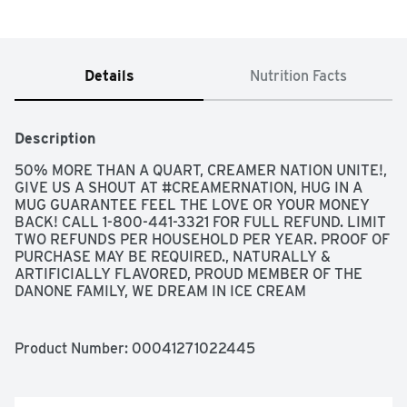
Details
Nutrition Facts
Description
50% MORE THAN A QUART, CREAMER NATION UNITE!, 
GIVE US A SHOUT AT #CREAMERNATION, HUG IN A 
MUG GUARANTEE FEEL THE LOVE OR YOUR MONEY 
BACK! CALL 1-800-441-3321 FOR FULL REFUND. LIMIT 
TWO REFUNDS PER HOUSEHOLD PER YEAR. PROOF OF 
PURCHASE MAY BE REQUIRED., NATURALLY & 
ARTIFICIALLY FLAVORED, PROUD MEMBER OF THE 
DANONE FAMILY, WE DREAM IN ICE CREAM
Product Number: 
00041271022445