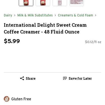
Dairy
Milk & Milk Substitutes
Creamers & Cold Foam
International Delight Sweet Cream
Coffee Creamer - 48 Fluid Ounce
$5.99
$0.12/fl oz
Share
Save for Later
Gluten Free