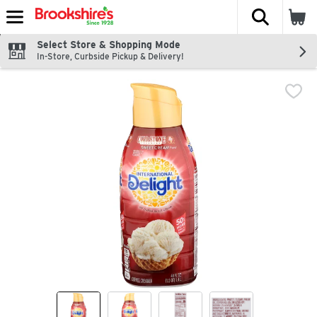
The fol
Skip header to page content
Select Store & Shopping Mode
In-Store, Curbside Pickup & Delivery!