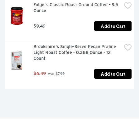
Folgers Classic Roast Ground Coffee - 9.6 
Ounce
Add to Cart
$9.49
Brookshire's Single-Serve Pecan Praline 
Light Roast Coffee - 0.388 Ounce - 12 
Count
Add to Cart
$6.49
 was $7.99