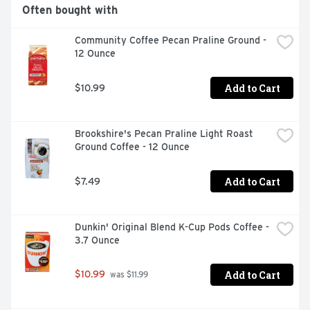
Often bought with
Community Coffee Pecan Praline Ground - 
12 Ounce
Add to Cart
$10.99
Brookshire's Pecan Praline Light Roast 
Ground Coffee - 12 Ounce
Add to Cart
$7.49
Dunkin' Original Blend K-Cup Pods Coffee - 
3.7 Ounce
Add to Cart
$10.99
 was $11.99