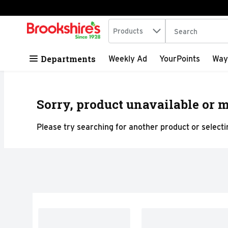
Search in
.
Products
The following tex
Skip header to page content
Departments
Weekly Ad
YourPoints
Way
Sorry, product unavailable or m
Please try searching for another product or selectin