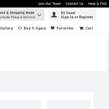
Join Our Team
Contact Us
Help & FAQ
Hi Guest
tore & Shopping Mode
ind items.
Sign In or Register
urbside Pickup & Delivery!
Gallery
Buy It Again
Favorites
Cart
.