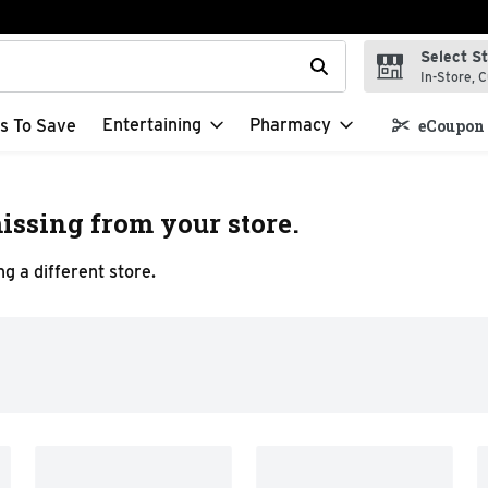
Select S
t field is used to search for items. Type your search term to f
In-Store, C
Entertaining
Pharmacy
s To Save
eCoupon 
issing from your store.
g a different store.