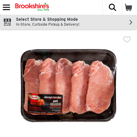
The fol
Skip header to page content
Select Store & Shopping Mode
In-Store, Curbside Pickup & Delivery!