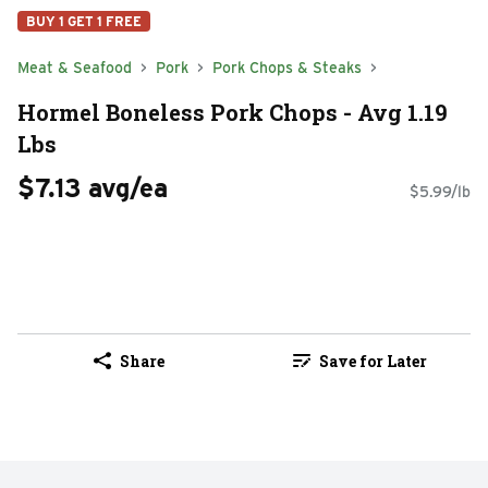
BUY 1 GET 1 FREE
Meat & Seafood
Pork
Pork Chops & Steaks
Hormel Boneless Pork Chops - Avg 1.19
Lbs
$7.13 avg/ea
$5.99/lb
Share
Save for Later