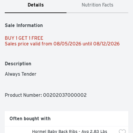
Details
Nutrition Facts
Sale Information
BUY 1 GET 1 FREE 
Sales price valid from 08/05/2026 until 08/12/2026
Description
Always Tender
Product Number: 
00202037000002
Often bought with
Hormel Baby Back Ribs - Avg 2.83 Lbs