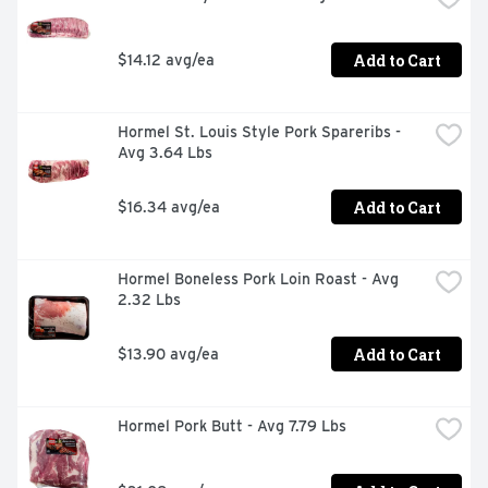
Add to Cart
$14.12 avg/ea
Hormel St. Louis Style Pork Spareribs - 
Avg 3.64 Lbs
Add to Cart
$16.34 avg/ea
Hormel Boneless Pork Loin Roast - Avg 
2.32 Lbs
Add to Cart
$13.90 avg/ea
Hormel Pork Butt - Avg 7.79 Lbs