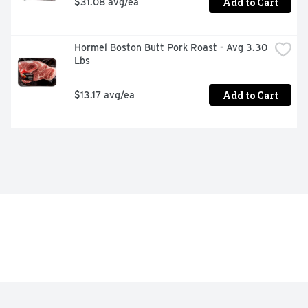
Add to Cart
$31.08 avg/ea
Hormel Boston Butt Pork Roast - Avg 3.30 
Lbs
Add to Cart
$13.17 avg/ea