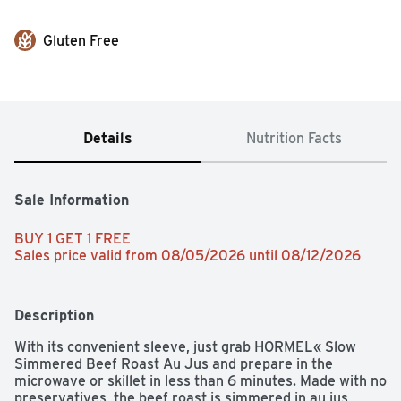
Gluten Free
Details
Nutrition Facts
Sale Information
BUY 1 GET 1 FREE 
Sales price valid from 08/05/2026 until 08/12/2026
Description
With its convenient sleeve, just grab HORMEL« Slow 
Simmered Beef Roast Au Jus and prepare in the 
microwave or skillet in less than 6 minutes. Made with no 
preservatives, the beef roast is simmered in au jus, 