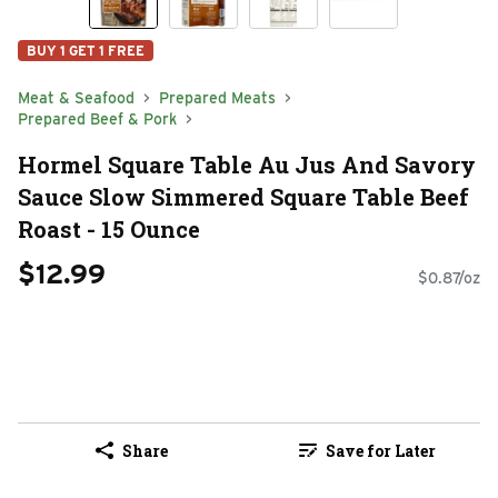
BUY 1 GET 1 FREE
Meat & Seafood
Prepared Meats
Prepared Beef & Pork
Hormel Square Table Au Jus And Savory
Sauce Slow Simmered Square Table Beef
Roast - 15 Ounce
$12.99
$0.87/oz
Share
Save for Later