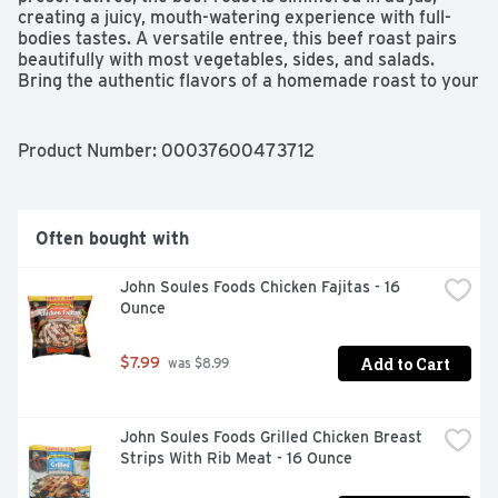
creating a juicy, mouth-watering experience with full-
bodies tastes. A versatile entree, this beef roast pairs 
beautifully with most vegetables, sides, and salads. 
Bring the authentic flavors of a homemade roast to your 
table with Hormel Foods.
Product Number: 
00037600473712
Often bought with
John Soules Foods Chicken Fajitas - 16 
Ounce
Add to Cart
$7.99
 was $8.99
John Soules Foods Grilled Chicken Breast 
Strips With Rib Meat - 16 Ounce