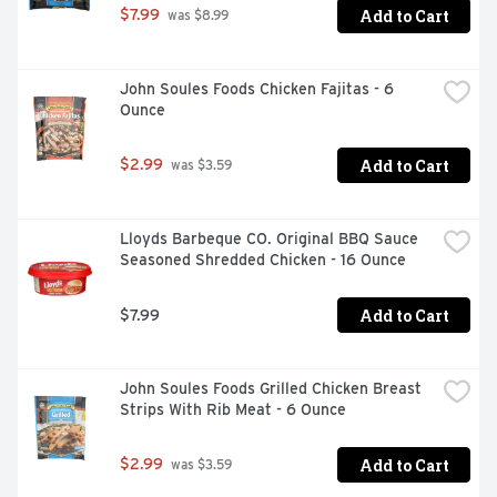
Add to Cart
$7.99
 was $8.99
John Soules Foods Chicken Fajitas - 6 
Ounce
Add to Cart
$2.99
 was $3.59
Lloyds Barbeque CO. Original BBQ Sauce 
Seasoned Shredded Chicken - 16 Ounce
Add to Cart
$7.99
John Soules Foods Grilled Chicken Breast 
Strips With Rib Meat - 6 Ounce
Add to Cart
$2.99
 was $3.59