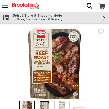
The fol
Skip header to page content
Select Store & Shopping Mode
In-Store, Curbside Pickup & Delivery!