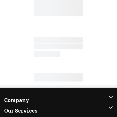
Company
About Us
Our Services