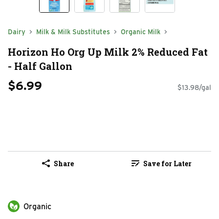
Dairy
Milk & Milk Substitutes
Organic Milk
Horizon Ho Org Up Milk 2% Reduced Fat
- Half Gallon
$6.99
$13.98/gal
Share
Save for Later
Organic