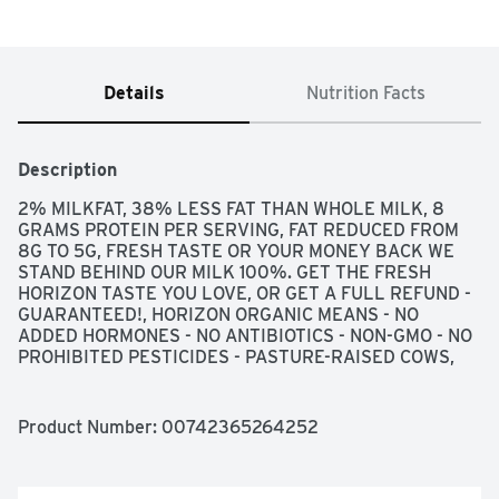
Details
Nutrition Facts
Description
2% MILKFAT, 38% LESS FAT THAN WHOLE MILK, 8 
GRAMS PROTEIN PER SERVING, FAT REDUCED FROM 
8G TO 5G, FRESH TASTE OR YOUR MONEY BACK WE 
STAND BEHIND OUR MILK 100%. GET THE FRESH 
HORIZON TASTE YOU LOVE, OR GET A FULL REFUND - 
GUARANTEED!, HORIZON ORGANIC MEANS - NO 
ADDED HORMONES - NO ANTIBIOTICS - NON-GMO - NO 
PROHIBITED PESTICIDES - PASTURE-RAISED COWS, 
LIMIT TWO REFUNDS PER HOUSEHOLD PER YEAR, 
MORE AT HORIZON.COM/PIONEERINGORGANIC, 
ORGANIC MAKES ALL THE DIFFERENCE PASTURE-
Product Number: 
00742365264252
RAISED HORIZON COWS SPEND AT LEAST 120 DAYS 
GRAZING ON PASTURE EACH YEAR. THEY EAT 
ORGANIC, NON-GMO FEED AND ARE NOT TREATED 