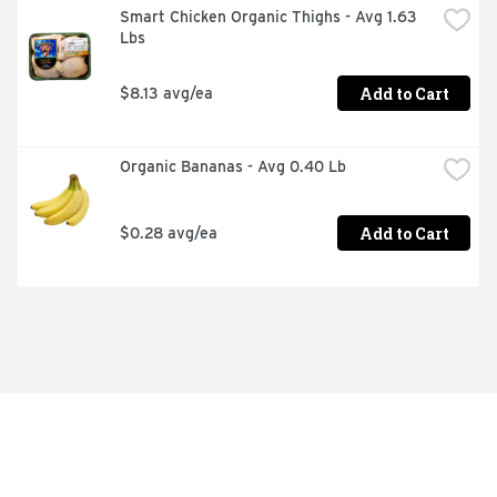
Smart Chicken Organic Thighs - Avg 1.63 
Lbs
Add to Cart
$8.13 avg/ea
Organic Bananas - Avg 0.40 Lb
Add to Cart
$0.28 avg/ea