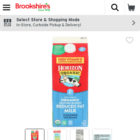
The fol
Skip header to page content
Select Store & Shopping Mode
In-Store, Curbside Pickup & Delivery!