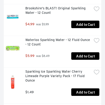
Brookshire's BLAST! Original Sparkling 
Water - 12 Count
Add to Cart
$4.99
 was $5.99
Waterloo Sparkling Water - 12 Fluid Ounce 
- 12 Count
Add to Cart
$5.99
 was $8.49
Sparkling Ice Sparkling Water Cherry 
Limeade Purple Variety Pack - 17 Fluid 
Ounce
Add to Cart
$1.49