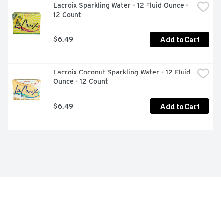
Lacroix Sparkling Water - 12 Fluid Ounce - 
12 Count
Add to Cart
$6.49
Lacroix Coconut Sparkling Water - 12 Fluid 
Ounce - 12 Count
Add to Cart
$6.49