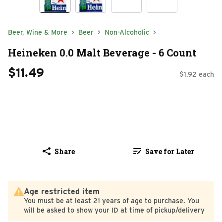
Beer, Wine & More
Beer
Non-Alcoholic
Heineken 0.0 Malt Beverage - 6 Count
$11.49
$1.92 each
Share
Save for Later
Age restricted item
You must be at least 21 years of age to purchase. You
will be asked to show your ID at time of pickup/delivery