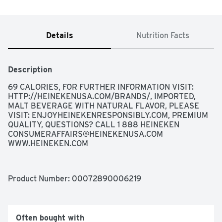
Details
Nutrition Facts
Description
69 CALORIES, FOR FURTHER INFORMATION VISIT: 
HTTP://HEINEKENUSA.COM/BRANDS/, IMPORTED, 
MALT BEVERAGE WITH NATURAL FLAVOR, PLEASE 
VISIT: ENJOYHEINEKENRESPONSIBLY.COM, PREMIUM 
QUALITY, QUESTIONS? CALL 1 888 HEINEKEN 
CONSUMERAFFAIRS@HEINEKENUSA.COM
WWW.HEINEKEN.COM
Product Number: 
00072890006219
Often bought with