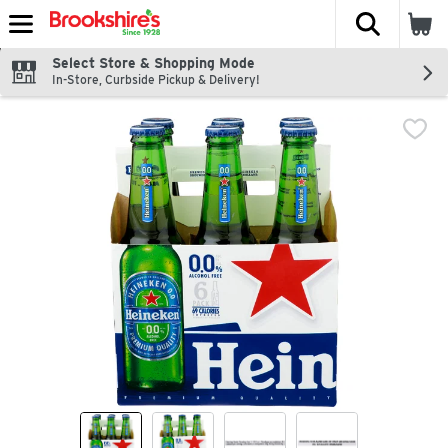
The fol
Skip header to page content
Select Store & Shopping Mode
In-Store, Curbside Pickup & Delivery!