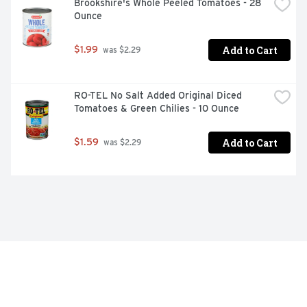
Brookshire's Whole Peeled Tomatoes - 28 
Ounce
Add to Cart
$1.99
 was $2.29
RO-TEL No Salt Added Original Diced 
Tomatoes & Green Chilies - 10 Ounce
Add to Cart
$1.59
 was $2.29