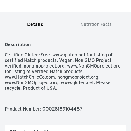
Details
Nutrition Facts
Description
Certified Gluten-Free. www.gluten.net for listing of 
certified Hatch products. Vegan. Non GMO Project 
verified. nongmoproject.org. www.NonGMOproject.org 
for listing of verified Hatch products. 
www.HatchChileCo.com. nongmoproject.org. 
www.NonGMOproject.org. www.gluten.net. Please 
recycle. Product of USA.
Product Number: 
00028189104487