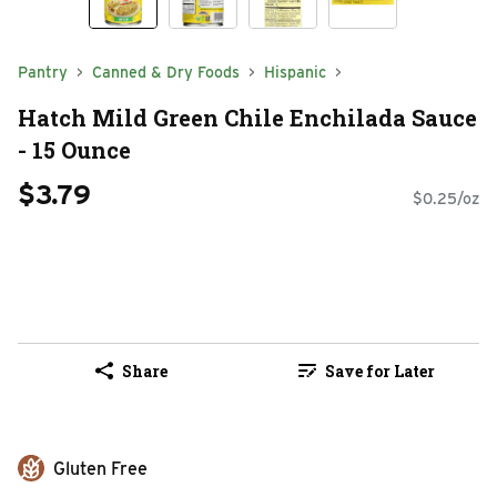
Pantry
Canned & Dry Foods
Hispanic
Hatch Mild Green Chile Enchilada Sauce
- 15 Ounce
$3.79
$0.25/oz
Share
Save for Later
Gluten Free