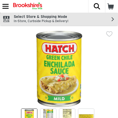
The fol
Skip header to page content
Select Store & Shopping Mode
In-Store, Curbside Pickup & Delivery!