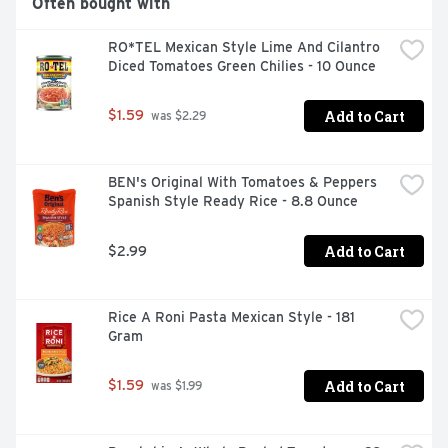
Often bought with
RO*TEL Mexican Style Lime And Cilantro 
Diced Tomatoes Green Chilies - 10 Ounce
Add to Cart
$1.59
 was $2.29
BEN's Original With Tomatoes & Peppers 
Spanish Style Ready Rice - 8.8 Ounce
Add to Cart
$2.99
Rice A Roni Pasta Mexican Style - 181 
Gram
Add to Cart
$1.59
 was $1.99