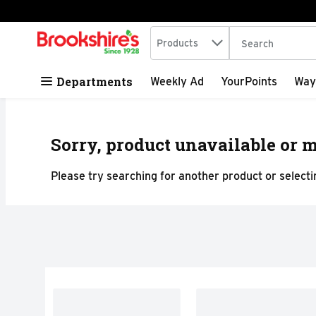
Search in
.
Products
The following tex
Skip header to page content
Departments
Weekly Ad
YourPoints
Way
Sorry, product unavailable or m
Please try searching for another product or selectin