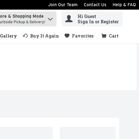
Join Our Team
Contact Us
Help & FAQ
Hi Guest
tore & Shopping Mode
ind items.
Sign In or Register
urbside Pickup & Delivery!
Gallery
Buy It Again
Favorites
Cart
.