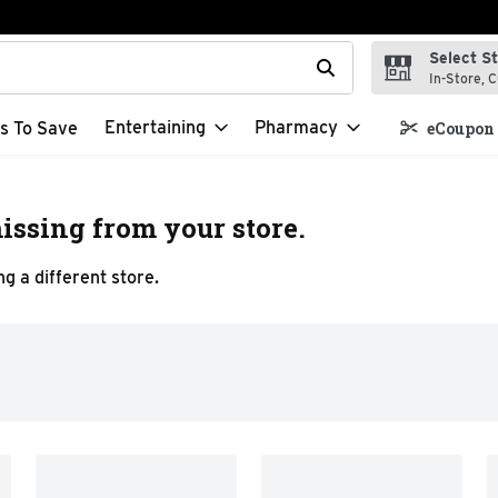
Select S
t field is used to search for items. Type your search term to f
In-Store, C
Entertaining
Pharmacy
s To Save
eCoupon 
issing from your store.
g a different store.