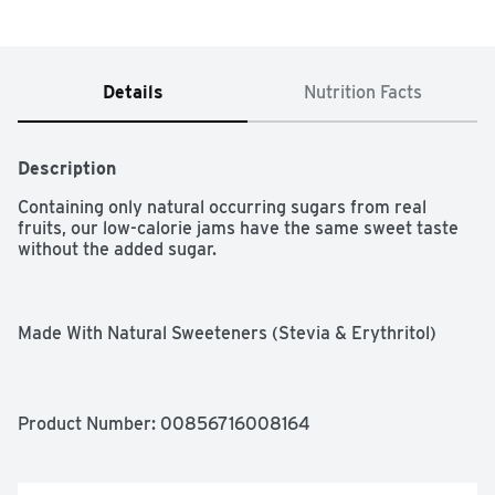
Details
Nutrition Facts
Description
Containing only natural occurring sugars from real 
fruits, our low-calorie jams have the same sweet taste 
without the added sugar.

Made With Natural Sweeteners (Stevia & Erythritol)

Keto & Vegan Friendly

Suitable For Diabetics

Product Number: 
00856716008164
Includes Only Natural Occurring Sugars from Real Fruits
