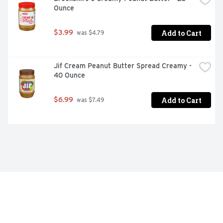
Ounce
Add to Cart
$3.99
 was $4.79
Jif Cream Peanut Butter Spread Creamy - 
40 Ounce
Add to Cart
$6.99
 was $7.49