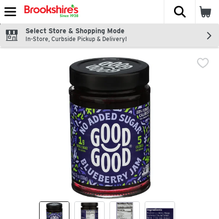
The fol
Skip header to page content
Select Store & Shopping Mode
In-Store, Curbside Pickup & Delivery!