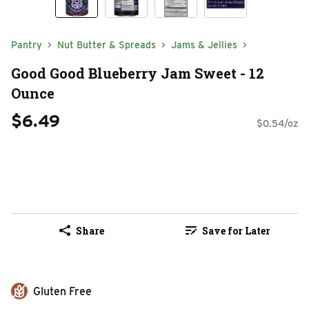
Pantry
Nut Butter & Spreads
Jams & Jellies
Good Good Blueberry Jam Sweet - 12
Ounce
$6.49
$0.54/oz
Share
Save for Later
Gluten Free