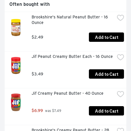
No Added Sugars

Often bought with
Gluten Free

Brookshire's Natural Peanut Butter - 16 
Ounce
Non GMO
Add to Cart
$2.49
Jif Peanut Creamy Butter Each - 16 Ounce
Add to Cart
$3.49
Jif Creamy Peanut Butter - 40 Ounce
Add to Cart
$6.99
 was $7.49
Brookshire's Creamy Peanut Butter - 28 