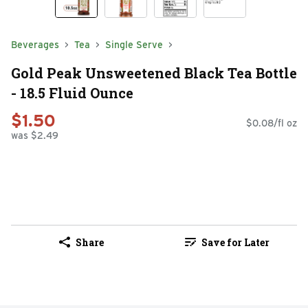
Beverages
Tea
Single Serve
Gold Peak Unsweetened Black Tea Bottle
- 18.5 Fluid Ounce
$1.50
$0.08/fl oz
was $2.49
Share
Save for Later