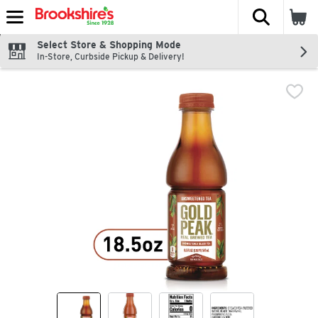
The fol
Skip header to page content
Select Store & Shopping Mode
In-Store, Curbside Pickup & Delivery!