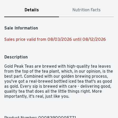
Details
Nutrition Facts
Sale Information
Sales price valid from 08/03/2026 until 08/12/2026
Description
Gold Peak Teas are brewed with high-quality tea leaves 
from the top of the tea plant, which, in our opinion, is the 
best part. Combined with our golden brewing process, 
you've got a real-brewed bottled iced tea that's as good 
as gold. Every sip is brewed with care - delivering good, 
quality tea that does all the little things right. More 
importantly, it's real, just like you.​

It's the kind of drink that makes any moment golden. 
Thoughtfully brewed to complement your favorite 
meals, it's the perfect pairing for every dish - whether 
Product Number: 
00083900005771