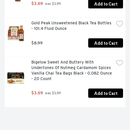
Add to Cart
$3.69
 was $3.99
Gold Peak Unsweetened Black Tea Bottles 
- 101.4 Fluid Ounce
Add to Cart
$8.99
Bigelow Sweet And Buttery With 
Undertones Of Nutmeg Cardamom Spices 
Vanilla Chai Tea Bags Black - 0.082 Ounce 
- 20 Count
Add to Cart
$3.69
 was $3.99