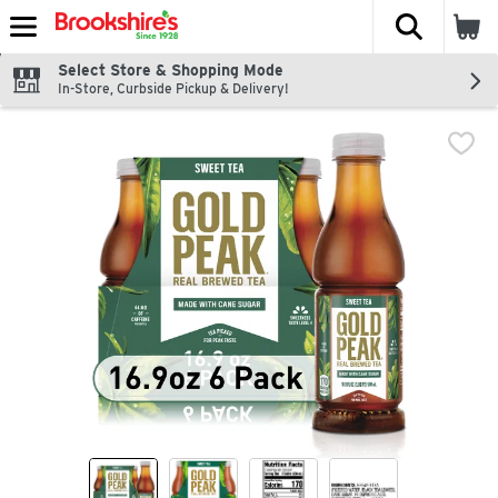
The fol
Skip header to page content
Select Store & Shopping Mode
In-Store, Curbside Pickup & Delivery!