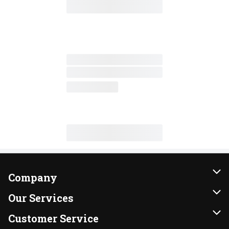
Company
About Us
Our Services
Our Brands
Instacart
Customer Service