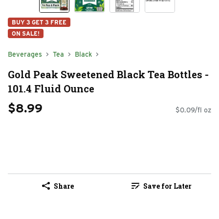
BUY 3 GET 3 FREE
ON SALE!
Beverages
Tea
Black
Gold Peak Sweetened Black Tea Bottles -
101.4 Fluid Ounce
$8.99
$0.09/fl oz
Share
Save for Later