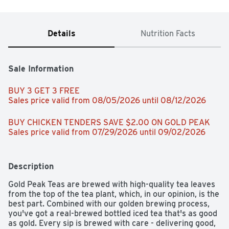
Details
Nutrition Facts
Sale Information
BUY 3 GET 3 FREE 
Sales price valid from 08/05/2026 until 08/12/2026
BUY CHICKEN TENDERS SAVE $2.00 ON GOLD PEAK 
Sales price valid from 07/29/2026 until 09/02/2026
Description
Gold Peak Teas are brewed with high-quality tea leaves 
from the top of the tea plant, which, in our opinion, is the 
best part. Combined with our golden brewing process, 
you've got a real-brewed bottled iced tea that's as good 
as gold. Every sip is brewed with care - delivering good, 