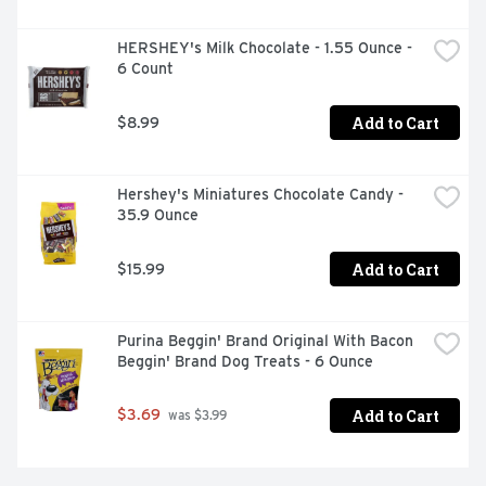
HERSHEY's Milk Chocolate - 1.55 Ounce - 
6 Count
Add to Cart
$8.99
Hershey's Miniatures Chocolate Candy - 
35.9 Ounce
Add to Cart
$15.99
Purina Beggin' Brand Original With Bacon 
Beggin' Brand Dog Treats - 6 Ounce
Add to Cart
$3.69
 was $3.99