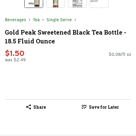
Beverages
Tea
Single Serve
Gold Peak Sweetened Black Tea Bottle -
18.5 Fluid Ounce
$1.50
$0.08/fl oz
was $2.49
Share
Save for Later