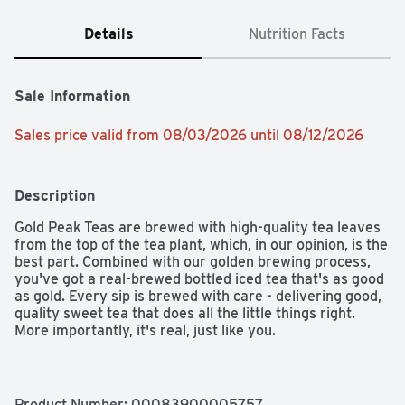
Details
Nutrition Facts
Sale Information
Sales price valid from 08/03/2026 until 08/12/2026
Description
Gold Peak Teas are brewed with high-quality tea leaves 
from the top of the tea plant, which, in our opinion, is the 
best part. Combined with our golden brewing process, 
you've got a real-brewed bottled iced tea that's as good 
as gold. Every sip is brewed with care - delivering good, 
quality sweet tea that does all the little things right. 
More importantly, it's real, just like you.​

It's the kind of drink that makes any moment golden. 
Thoughtfully brewed to complement your favorite 
meals, it's the perfect pairing for every dish - whether 
Product Number: 
00083900005757