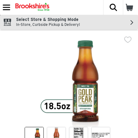
The fol
Skip header to page content
Select Store & Shopping Mode
In-Store, Curbside Pickup & Delivery!