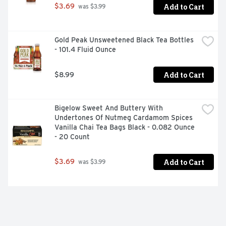
Add to Cart
$3.69
 was $3.99
Gold Peak Unsweetened Black Tea Bottles 
- 101.4 Fluid Ounce
Add to Cart
$8.99
Bigelow Sweet And Buttery With 
Undertones Of Nutmeg Cardamom Spices 
Vanilla Chai Tea Bags Black - 0.082 Ounce 
- 20 Count
Add to Cart
$3.69
 was $3.99