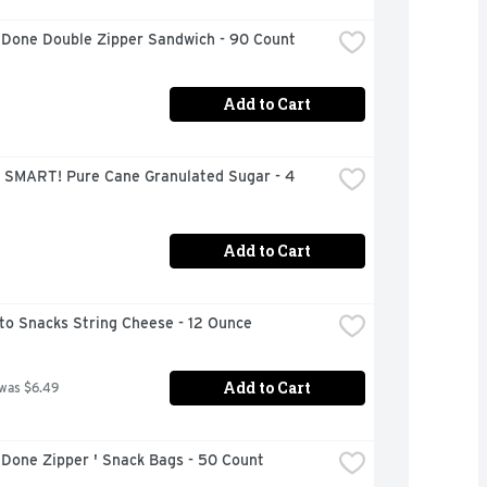
 Done Double Zipper Sandwich - 90 Count
Add to Cart
 SMART! Pure Cane Granulated Sugar - 4 
Add to Cart
to Snacks String Cheese - 12 Ounce
Add to Cart
 was $6.49
 Done Zipper ' Snack Bags - 50 Count