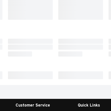
Customer Service
Quick Links