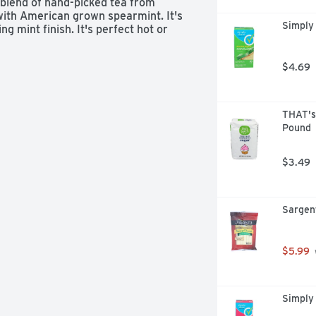
 blend of hand-picked tea from 
ith American grown spearmint. It's 
Simply
 mint finish. It's perfect hot or 
$4.69
THAT's
Pound
$3.49
Sargen
$5.99
Simply