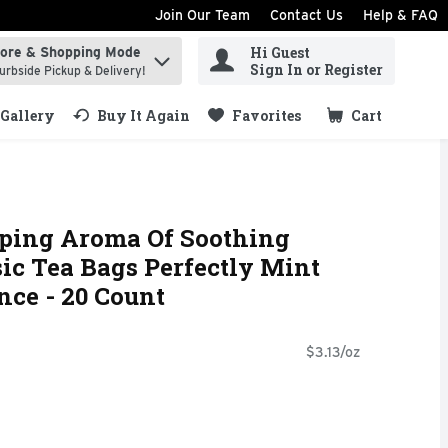
Join Our Team
Contact Us
Help & FAQ
Hi Guest
tore & Shopping Mode
ind items.
Sign In or Register
urbside Pickup & Delivery!
Gallery
Buy It Again
Favorites
Cart
.
ping Aroma Of Soothing
ic Tea Bags Perfectly Mint
nce - 20 Count
$3.13/oz