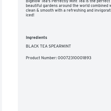
Bigelow Tea's Perfectly Mint Tea is the perfect
beautiful gardens around the world combined w
clean & smooth with a refreshing and invigorating
iced!
Ingredients
BLACK TEA SPEARMINT
Product Number: 
00072310001893