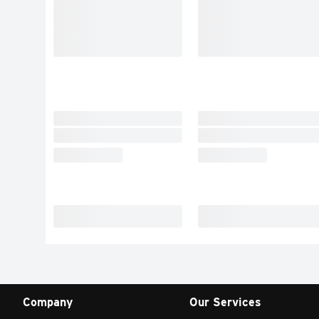
Company
Our Services