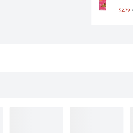
$2.79
 