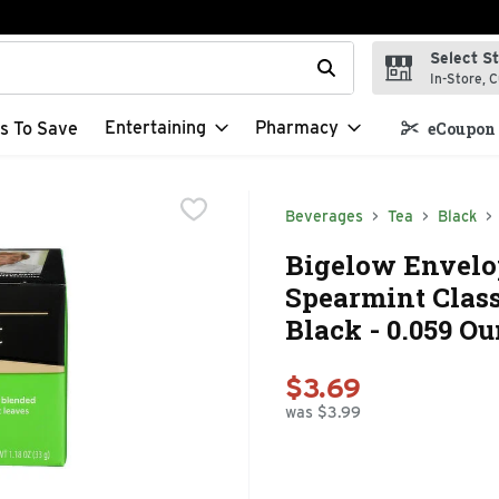
Select S
t field is used to search for items. Type your search term to f
In-Store, C
Entertaining
Pharmacy
s To Save
eCoupon 
Beverages
Tea
Black
Bigelow Envelo
Spearmint Class
Black - 0.059 Ou
$3.69
was $3.99