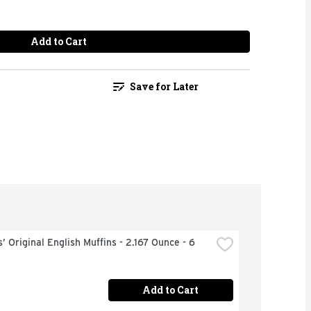
Add to Cart
Save for Later
 Original English Muffins - 2.167 Ounce - 6 
Add to Cart