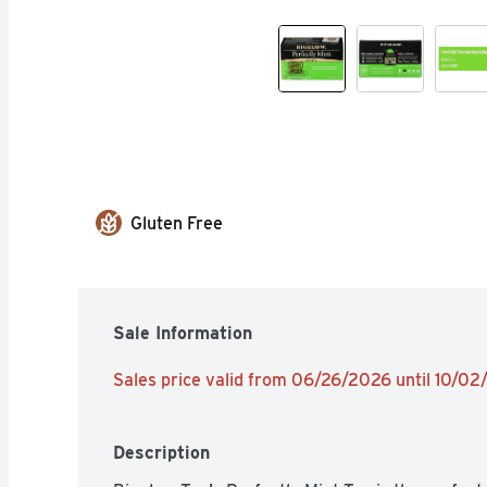
Gluten Free
Sale Information
Sales price valid from 06/26/2026 until 10/0
Description