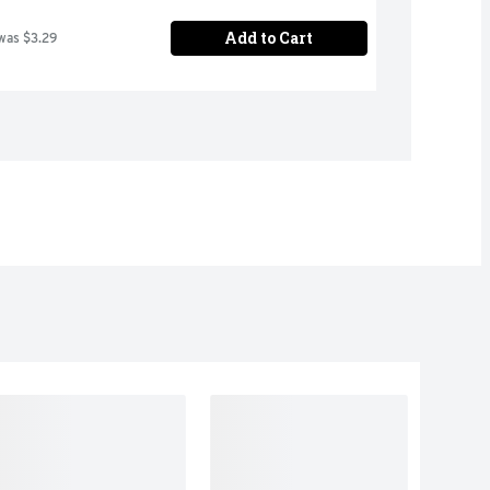
Add to Cart
was $3.29