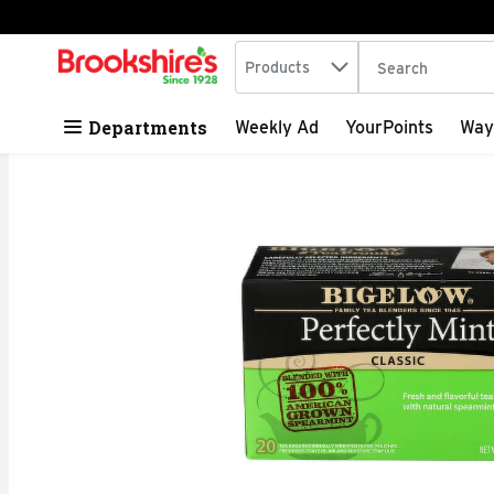
Search in
.
Products
The following tex
Skip header to page content
Departments
Weekly Ad
YourPoints
Way