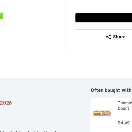
Share
Often bought with
2/2026
Thomas’
Count
$4.49