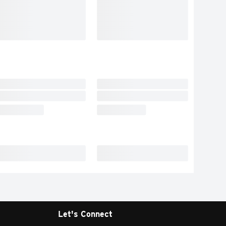
Let's Connect