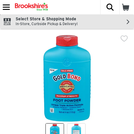
The fol
Skip header to page content
Select Store & Shopping Mode
In-Store, Curbside Pickup & Delivery!