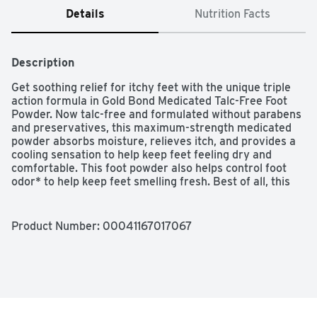
Details
Nutrition Facts
Description
Get soothing relief for itchy feet with the unique triple 
action formula in Gold Bond Medicated Talc-Free Foot 
Powder. Now talc-free and formulated without parabens 
and preservatives, this maximum-strength medicated 
powder absorbs moisture, relieves itch, and provides a 
cooling sensation to help keep feet feeling dry and 
comfortable. This foot powder also helps control foot 
odor* to help keep feet smelling fresh. Best of all, this 
maximum-strength, odor-controlling and itch-relieving 
powder is gentle enough to for daily use when used as 
directed. Use Gold Bond Medicated Foot Powder after 
Product Number: 
00041167017067
showering, before exercising or anytime you're putting 
on shoes. *Absorbs odor-causing sweat