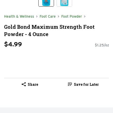
Health & Wellness
Foot Care
Foot Powder
Gold Bond Maximum Strength Foot
Powder - 4 Ounce
$4.99
$1.25/oz
Share
Save for Later