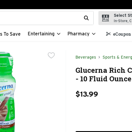
Select S
t field is used to search for items. Type your search term to f
In-Store, C
Entertaining
Pharmacy
s To Save
eCoupon 
Beverages
Sports & Energ
Glucerna Rich 
- 10 Fluid Ounce
$13.99