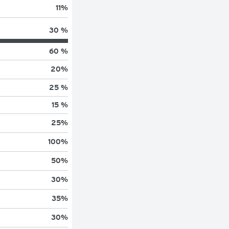
11
%
30 %
60 %
20
%
25 %
15 %
25
%
100
%
50
%
30
%
35
%
30
%