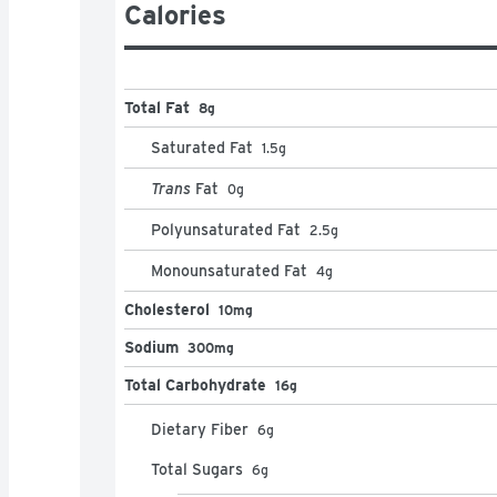
Calories
Total Fat
8g
Saturated Fat
1.5
g
Trans
Fat
0
g
Polyunsaturated Fat
2.5
g
Monounsaturated Fat
4
g
Cholesterol
10mg
Sodium
300mg
Total Carbohydrate
16g
Dietary Fiber
6
g
Total Sugars
6
g