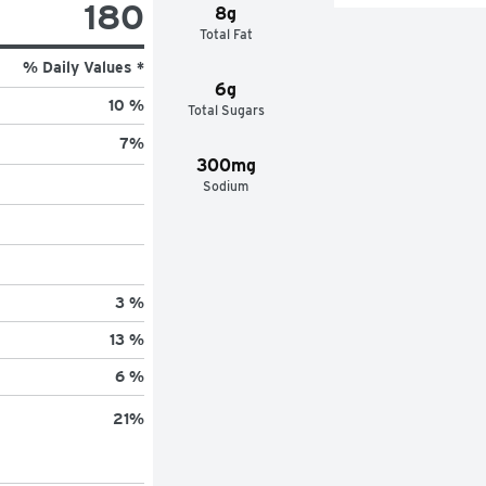
180
8g
Total Fat
% Daily Values *
6g
10 %
Total Sugars
7
%
300mg
Sodium
3 %
13 %
6 %
21
%