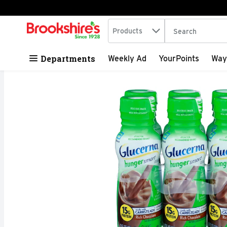
Search in
.
Products
The following tex
Skip header to page content
Departments
Weekly Ad
YourPoints
Way