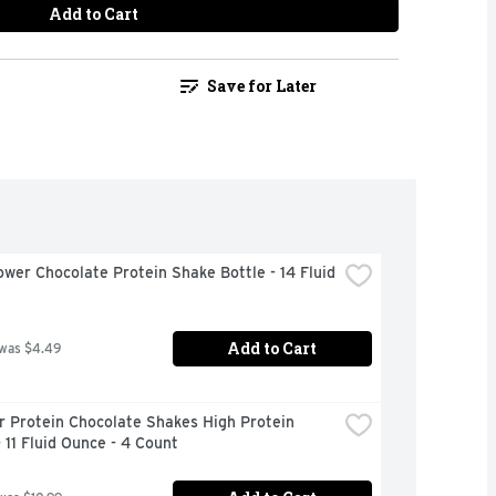
Add to Cart
Save for Later
wer Chocolate Protein Shake Bottle - 14 Fluid 
Add to Cart
 was $4.49
 Protein Chocolate Shakes High Protein 
 11 Fluid Ounce - 4 Count