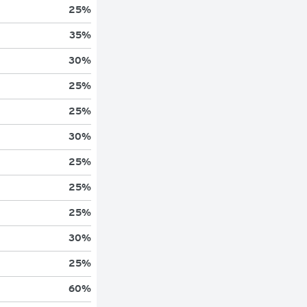
25
%
35
%
30
%
25
%
25
%
30
%
25
%
25
%
25
%
30
%
25
%
60
%