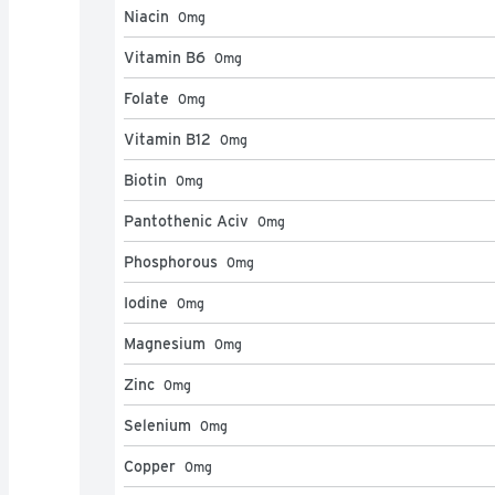
Niacin
0
mg
Vitamin B6
0
mg
Folate
0
mg
Vitamin B12
0
mg
Biotin
0
mg
Pantothenic Aciv
0
mg
Phosphorous
0
mg
Iodine
0
mg
Magnesium
0
mg
Zinc
0
mg
Selenium
0
mg
Copper
0
mg