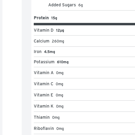
Added Sugars
6
g
Protein
15g
Vitamin D
12μg
Calcium
260
mg
Iron
4.5mg
Potassium
610mg
Vitamin A
0
mg
Vitamin C
0
mg
Vitamin E
0
mg
Vitamin K
0
mg
Thiamin
0
mg
Riboflavin
0
mg