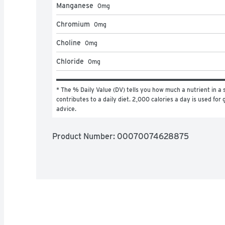
Manganese
0
mg
Chromium
0
mg
Choline
0
mg
Chloride
0
mg
* The % Daily Value (DV) tells you how much a nutrient in a s
contributes to a daily diet. 2,000 calories a day is used for g
advice.
Product Number: 
00070074628875