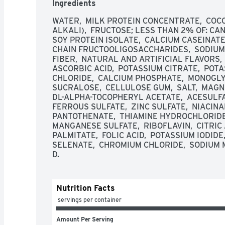
Ingredients
WATER,  MILK PROTEIN CONCENTRATE,  COC
ALKALI),  FRUCTOSE; LESS THAN 2% OF: CANO
SOY PROTEIN ISOLATE,  CALCIUM CASEINATE, 
CHAIN FRUCTOOLIGOSACCHARIDES,  SODIUM C
FIBER,  NATURAL AND ARTIFICIAL FLAVORS,
ASCORBIC ACID,  POTASSIUM CITRATE,  POTA
CHLORIDE,  CALCIUM PHOSPHATE,  MONOGLYCE
SUCRALOSE,  CELLULOSE GUM,  SALT,  MAGN
DL-ALPHA-TOCOPHERYL ACETATE,  ACESULFAM
FERROUS SULFATE,  ZINC SULFATE,  NIACINAM
PANTOTHENATE,  THIAMINE HYDROCHLORIDE,
MANGANESE SULFATE,  RIBOFLAVIN,  CITRIC A
PALMITATE,  FOLIC ACID,  POTASSIUM IODIDE
SELENATE,  CHROMIUM CHLORIDE,  SODIUM MO
D.
Nutrition Facts
 servings per container
Amount Per Serving