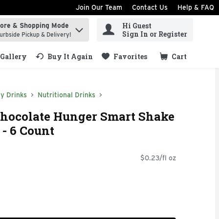
Join Our Team
Contact Us
Help & FAQ
Hi Guest
tore & Shopping Mode
ind items.
Sign In or Register
urbside Pickup & Delivery!
Gallery
Buy It Again
Favorites
Cart
.
y Drinks
Nutritional Drinks
Chocolate Hunger Smart Shake
 - 6 Count
$0.23/fl oz