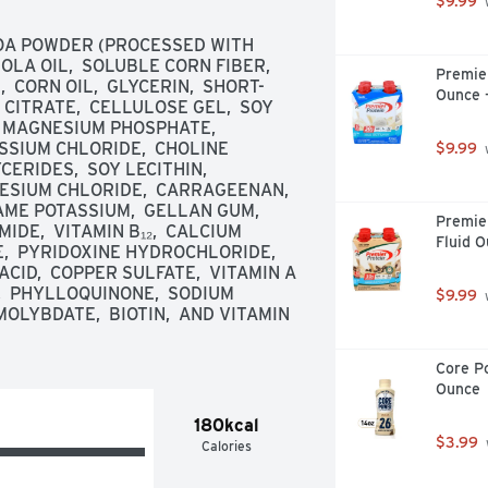
$9.99
 
OA POWDER (PROCESSED WITH 
LA OIL,  SOLUBLE CORN FIBER,  
Premier
 CORN OIL,  GLYCERIN,  SHORT-
Ounce 
ITRATE,  CELLULOSE GEL,  SOY 
  MAGNESIUM PHOSPHATE,  
SSIUM CHLORIDE,  CHOLINE 
$9.99
 
RIDES,  SOY LECITHIN,  
ESIUM CHLORIDE,  CARRAGEENAN,  
E POTASSIUM,  GELLAN GUM,  
Premier
IDE,  VITAMIN B₁₂,  CALCIUM 
Fluid O
  PYRIDOXINE HYDROCHLORIDE,  
CID,  COPPER SULFATE,  VITAMIN A 
,  PHYLLOQUINONE,  SODIUM 
$9.99
 
LYBDATE,  BIOTIN,  AND VITAMIN 
Core Po
Ounce
180kcal
$3.99
Calories