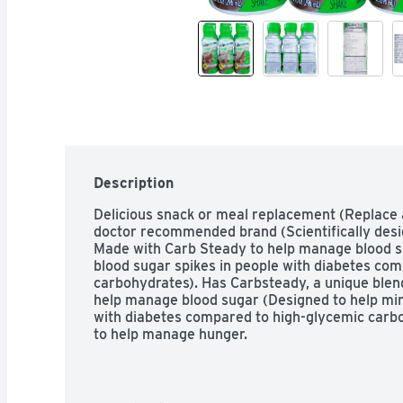
Description
Delicious snack or meal replacement (Replace a 
doctor recommended brand (Scientifically desig
Made with Carb Steady to help manage blood su
blood sugar spikes in people with diabetes com
carbohydrates). Has Carbsteady, a unique blend
help manage blood sugar (Designed to help mini
with diabetes compared to high-glycemic carboh
to help manage hunger.