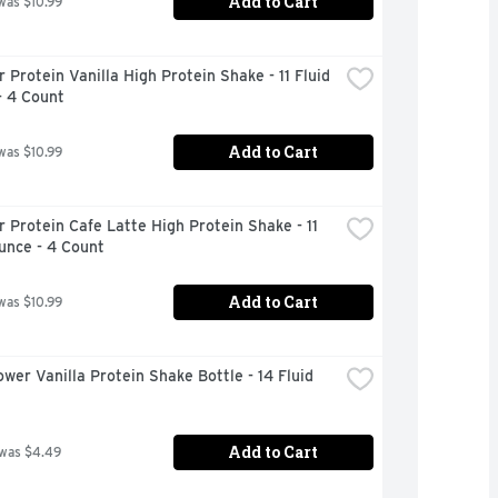
Add to Cart
was $10.99
 Protein Vanilla High Protein Shake - 11 Fluid 
- 4 Count
Add to Cart
was $10.99
 Protein Cafe Latte High Protein Shake - 11 
unce - 4 Count
Add to Cart
was $10.99
wer Vanilla Protein Shake Bottle - 14 Fluid 
Add to Cart
 was $4.49