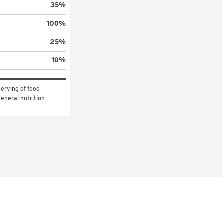
35
%
100
%
25
%
10
%
erving of food 
eneral nutrition 