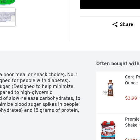
Share
Often bought with
poor meal or snack choice). No. 1 
Core Po
ned for people with diabetes). 
Ounce
gar (Designed to help minimize 
pared to high-glycemic 
 of slow-release carbohydrates, to 
$3.99
mize blood sugar spikes in people 
ydrates) and 15 grams of protein, 
Premier
Shake -