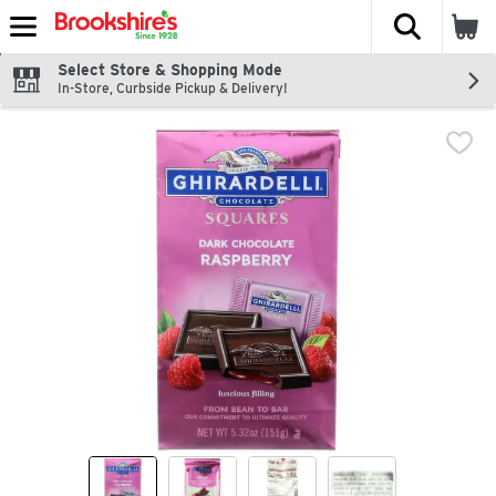
The fol
Skip header to page content
Select Store & Shopping Mode
In-Store, Curbside Pickup & Delivery!