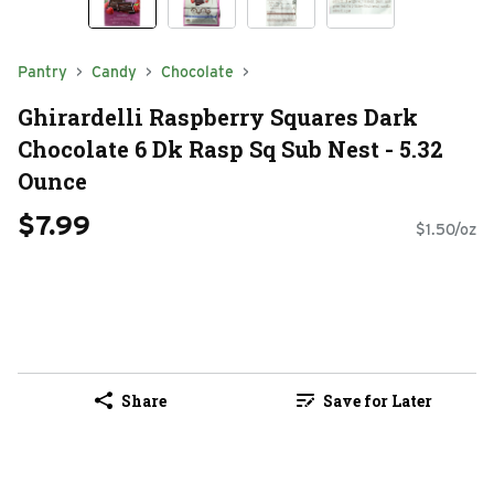
Pantry
Candy
Chocolate
Ghirardelli Raspberry Squares Dark
Chocolate 6 Dk Rasp Sq Sub Nest - 5.32
Ounce
$7.99
$1.50/oz
Share
Save for Later