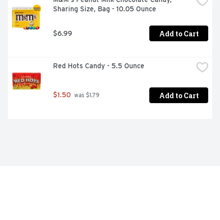
Sharing Size, Bag - 10.05 Ounce
Add to Cart
$6.99
Red Hots Candy - 5.5 Ounce
Add to Cart
$1.50
 was $1.79