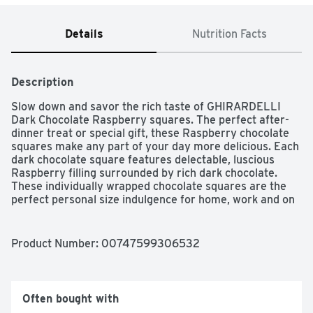
Details
Nutrition Facts
Description
Slow down and savor the rich taste of GHIRARDELLI 
Dark Chocolate Raspberry squares. The perfect after-
dinner treat or special gift, these Raspberry chocolate 
squares make any part of your day more delicious. Each 
dark chocolate square features delectable, luscious 
Raspberry filling surrounded by rich dark chocolate. 
These individually wrapped chocolate squares are the 
perfect personal size indulgence for home, work and on 
the go. GHIRARDELLI chocolate is crafted with care 
using high quality ingredients for a smooth, slow-
melting, dark chocolate Raspberry treat. GHIRARDELLI 
Product Number: 
00747599306532
Makes Life a Bite Better.
Often bought with