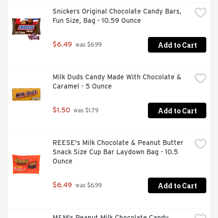
Snickers Original Chocolate Candy Bars, 
Fun Size, Bag - 10.59 Ounce
Add to Cart
$6.49
 was $6.99
Milk Duds Candy Made With Chocolate & 
Caramel - 5 Ounce
Add to Cart
$1.50
 was $1.79
REESE's Milk Chocolate & Peanut Butter 
Snack Size Cup Bar Laydown Bag - 10.5 
Ounce
Add to Cart
$6.49
 was $6.99
M&M's Peanut Milk Chocolate Candy, 