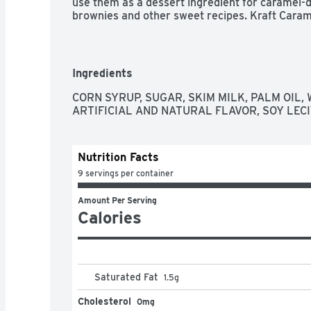
use them as a dessert ingredient for caramel-
brownies and other sweet recipes. Kraft Carame
from the Kraft candy kitchen, bringing you deli
Ingredients
CORN SYRUP, SUGAR, SKIM MILK, PALM OIL, W
ARTIFICIAL AND NATURAL FLAVOR, SOY LECI
Nutrition Facts
9 servings per container
Amount Per Serving
Calories
Saturated Fat
1.5
g
Cholesterol
0mg