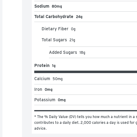
Sodium
80mg
Total Carbohydrate
24g
Dietary Fiber
0
g
Total Sugars
21
g
Added Sugars
18
g
Protein
1g
Calcium
50
mg
Iron
0mg
Potassium
0mg
* The % Daily Value (DV) tells you how much a nutrient in a s
contributes to a daily diet. 2,000 calories a day is used for g
advice.