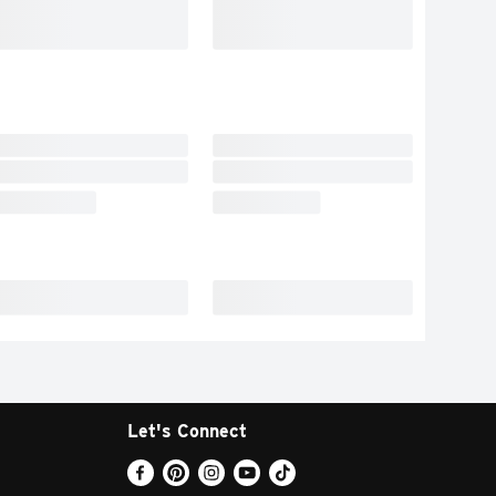
Let's Connect