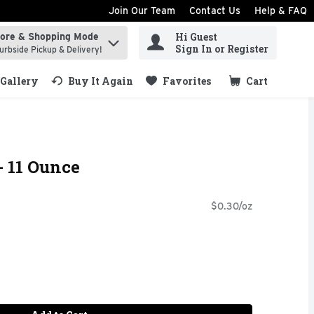
Join Our Team
Contact Us
Help & FAQ
Hi Guest
tore & Shopping Mode
ind items.
Sign In or Register
urbside Pickup & Delivery!
Gallery
Buy It Again
Favorites
Cart
.
- 11 Ounce
$0.30/oz