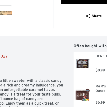
Share
Often bought with
/2027
HERSHE
$8.99
ittle sweeter with a classic candy 
or a rich and creamy indulgence, you 
M&M's M
n unforgettable caramel flavor. 
Ounce
ndy is a treat for your taste buds. 
11 ounce bag of candy are 
$6.99
o. Enjoy them as a quick treat, or 