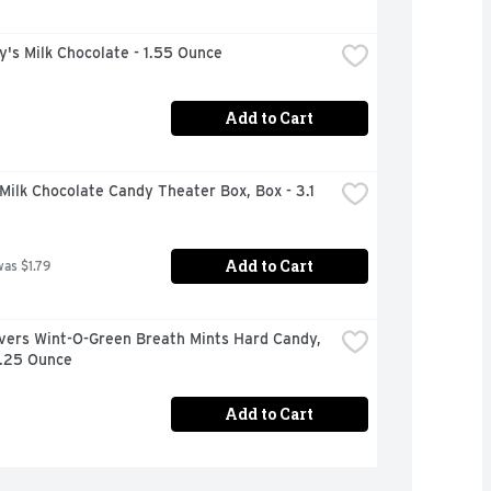
's Milk Chocolate - 1.55 Ounce
Add to Cart
ilk Chocolate Candy Theater Box, Box - 3.1 
Add to Cart
was $1.79
vers Wint-O-Green Breath Mints Hard Candy, 
6.25 Ounce
Add to Cart