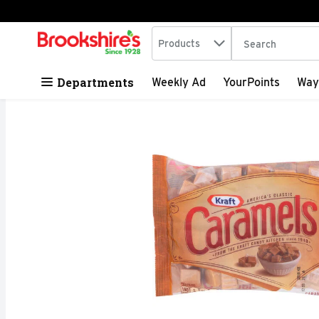
Search in
.
Products
The following tex
Skip header to page content
Departments
Weekly Ad
YourPoints
Way