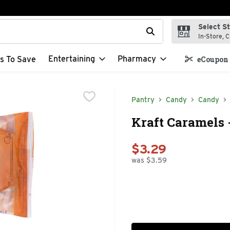
Select S
t field is used to search for items. Type your search term to f
In-Store, C
Entertaining
Pharmacy
s To Save
eCoupon 
Pantry
Candy
Candy
Kraft Caramels 
$3.29
was $3.59