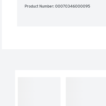
Product Number: 
00070346000095