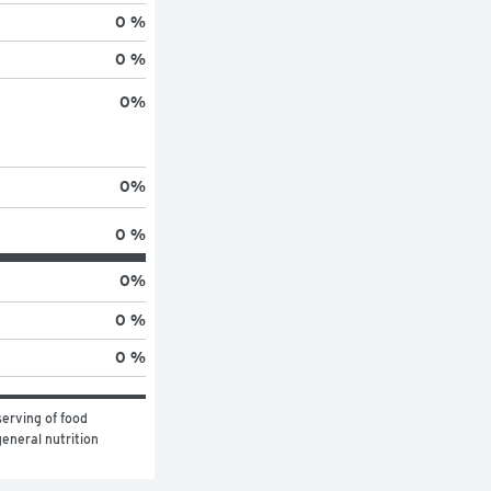
0 %
0 %
0
%
0
%
0 %
0
%
0 %
0 %
erving of food 
eneral nutrition 