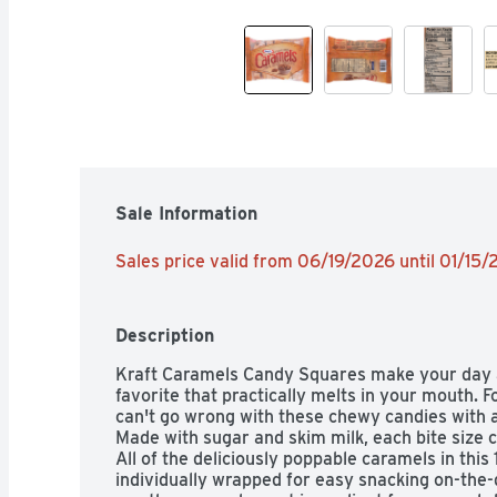
Sale Information
Sales price valid from 06/19/2026 until 01/15
Description
Kraft Caramels Candy Squares make your day a l
favorite that practically melts in your mouth. F
can't go wrong with these chewy candies with a
Made with sugar and skim milk, each bite size ca
All of the deliciously poppable caramels in this 
individually wrapped for easy snacking on-the-g