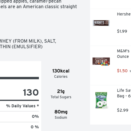
dipped apples, caramel-pecan 
ls are an American classic straight 
cious candies since 1940.
Hershey
$1.99
HEY (FROM MILK), SALT, 
THIN (EMULSIFIER)
M&M's M
Ounce
130kcal
$1.50
 
Calories
130
Life Sa
21g
Bag - 
Total Sugars
% Daily Values *
$2.99
80mg
0
%
Sodium
0 %