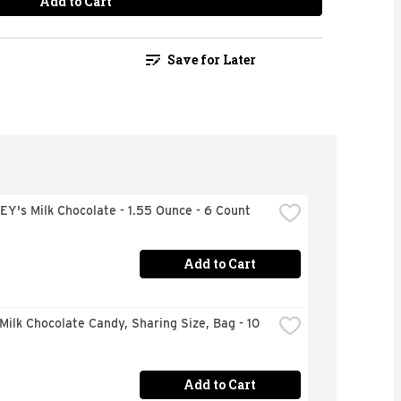
Add to Cart
Save for Later
Y's Milk Chocolate - 1.55 Ounce - 6 Count
Add to Cart
ilk Chocolate Candy, Sharing Size, Bag - 10 
Add to Cart