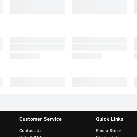
Customer Service
Quick Links
Contact Us
Find a Store