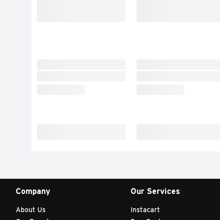
Company
Our Services
About Us
Instacart