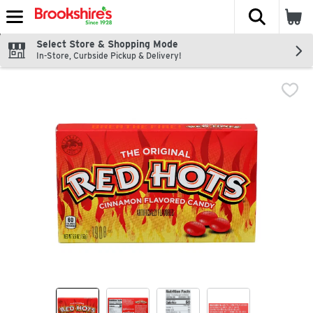
The fol
Skip header to page content
Select Store & Shopping Mode
In-Store, Curbside Pickup & Delivery!