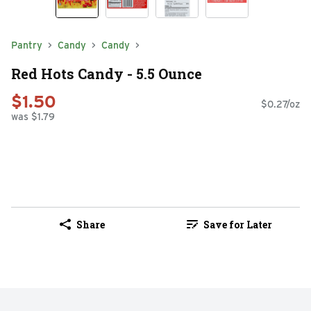
Pantry
Candy
Candy
Red Hots Candy - 5.5 Ounce
$1.50
$0.27/oz
was $1.79
Share
Save for Later