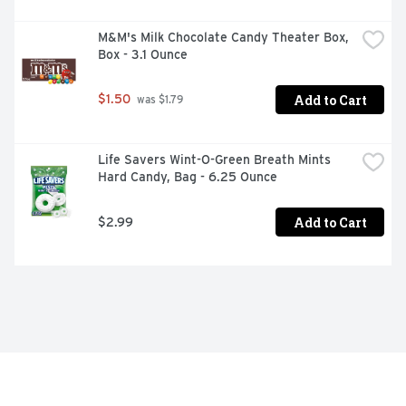
M&M's Milk Chocolate Candy Theater Box, 
Box - 3.1 Ounce
Add to Cart
$1.50
 was $1.79
Life Savers Wint-O-Green Breath Mints 
Hard Candy, Bag - 6.25 Ounce
Add to Cart
$2.99