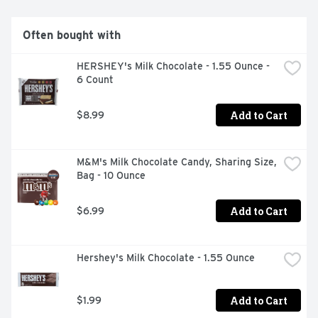
Often bought with
HERSHEY's Milk Chocolate - 1.55 Ounce - 
6 Count
Add to Cart
$8.99
M&M's Milk Chocolate Candy, Sharing Size, 
Bag - 10 Ounce
Add to Cart
$6.99
Hershey's Milk Chocolate - 1.55 Ounce
Add to Cart
$1.99