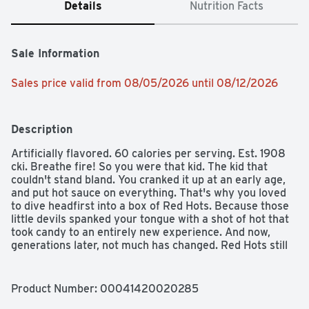
Details
Nutrition Facts
Sale Information
Sales price valid from 08/05/2026 until 08/12/2026
Description
Artificially flavored. 60 calories per serving. Est. 1908 
cki. Breathe fire! So you were that kid. The kid that 
couldn't stand bland. You cranked it up at an early age, 
and put hot sauce on everything. That's why you loved 
to dive headfirst into a box of Red Hots. Because those 
little devils spanked your tongue with a shot of hot that 
took candy to an entirely new experience. And now, 
generations later, not much has changed. Red Hots still 
deliver the heat, for those that walk on the wild side. 
www.ferrararausa.com. Product of Mexico.
Product Number: 
00041420020285