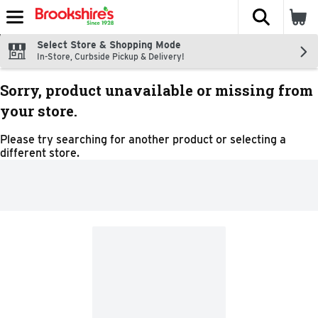
The fol
Skip header to page content
Select Store & Shopping Mode
In-Store, Curbside Pickup & Delivery!
Sorry, product unavailable or missing from
your store.
Please try searching for another product or selecting a
different store.