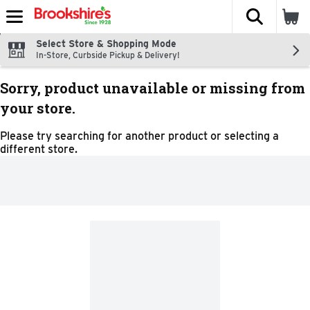
The fol
Skip header to page content
Select Store & Shopping Mode
In-Store, Curbside Pickup & Delivery!
Sorry, product unavailable or missing from
your store.
Please try searching for another product or selecting a
different store.