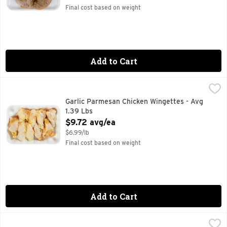
Final cost based on weight
Add to Cart
Garlic Parmesan Chicken Wingettes - Avg 1.39 Lbs
Market
,
$9.72 a
Garlic Parmesan Chicken Wingettes - Avg
1.39 Lbs
Open Product Description
$9.72 avg/ea
$6.99/lb
Final cost based on weight
Add to Cart
Grlc Parm Bnls Ckn Breast Sm - Avg 1.40 Lbs
Market
,
$9.79 avg/ea