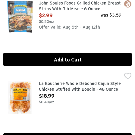
Fully cooked. 100% All natural (No artificial ingredients. 
Glut
John Soules Foods Grilled Chicken Breast
Strips With Rib Meat - 6 Ounce
Open Product Description
$2.99
was $3.59
$0.50/oz
Offer Valid: Aug 5th - Aug 12th
Add to Cart
La Boucherie Whole Deboned Cajun Style Chicken Stuffed 
LA BOUCHERIE
GOURMET QUALITY
La Boucherie Whole Deboned Cajun Style
Chicken Stuffed With Boudin - 48 Ounce
Open Product Description
$18.99
$0.40/oz