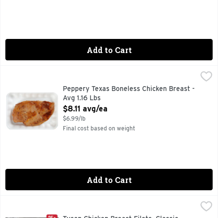
Add to Cart
Peppery Texas Boneless Chicken Breast - Avg 1.16 Lbs
Market
,
$8.1
Peppery Texas Boneless Chicken Breast -
Avg 1.16 Lbs
Open Product Description
$8.11 avg/ea
$6.99/lb
Final cost based on weight
Add to Cart
Tyson Chicken Breast Filets, Classic Garlic & Herb - 0.75 P
TYSON
Elevate your dinner with the timeless flavors of Tyson Class