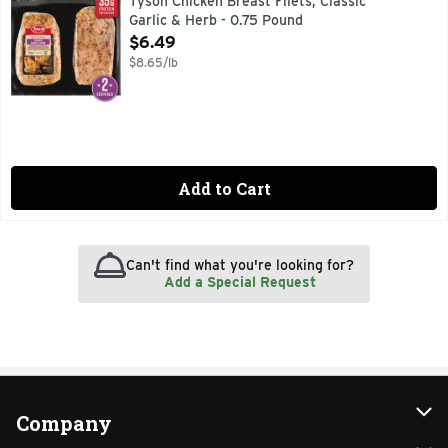
Tyson Chicken Breast Filets, Classic
Garlic & Herb - 0.75 Pound
Open Product Description
$6.49
$8.65/lb
Add to Cart
Can't find what you're looking for?
Add a Special Request
Company