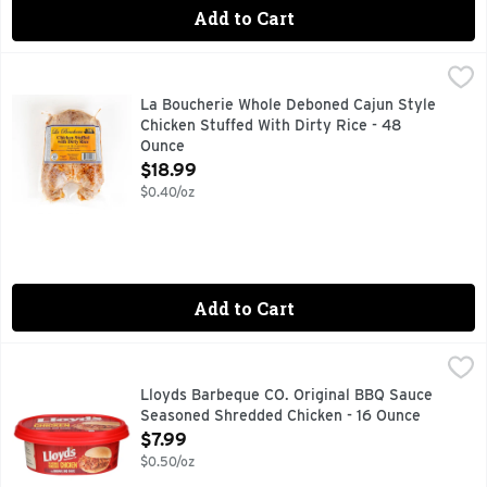
Add to Cart
La Boucherie Whole Deboned Cajun Style Chicken Stuffed W
LA BOUCHERIE
GOURMET QUALITY
La Boucherie Whole Deboned Cajun Style
Chicken Stuffed With Dirty Rice - 48
Ounce
Open Product Description
$18.99
$0.40/oz
Add to Cart
Lloyds Barbeque CO. Original BBQ Sauce Seasoned Shredde
LLOYDS BARBEQUE CO.
One of our top sellers! Lightly seasoned and smoked shred
Lloyds Barbeque CO. Original BBQ Sauce
Seasoned Shredded Chicken - 16 Ounce
Open Product Description
$7.99
$0.50/oz