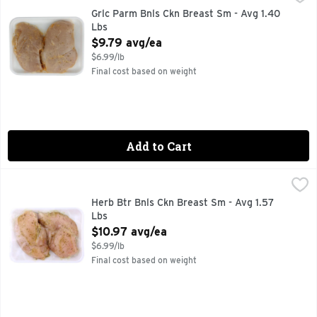
Grlc Parm Bnls Ckn Breast Sm - Avg 1.40
Lbs
Open Product Description
$9.79 avg/ea
$6.99/lb
Final cost based on weight
Add to Cart
Herb Btr Bnls Ckn Breast Sm - Avg 1.57 Lbs
Market
,
$10.97 avg/ea
Herb Btr Bnls Ckn Breast Sm - Avg 1.57
Lbs
Open Product Description
$10.97 avg/ea
$6.99/lb
Final cost based on weight