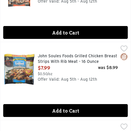
Offer Valid: Aug 5th - Aug 12th
Add to Cart
John Soules Foods Grilled Chicken Breast Strips With Rib M
JOHN SOULES FOODS
Fully cooked. 100% all natural (no artificial ingredients m
Glut
John Soules Foods Grilled Chicken Breast
Strips With Rib Meat - 16 Ounce
Open Product Description
$7.99
was $8.99
$0.50/oz
Offer Valid: Aug 5th - Aug 12th
Add to Cart
John Soules Foods Grilled Chicken Breast Strips With Rib M
JOHN SOULES FOODS