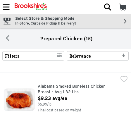
The fol
Skip header to page content
Select Store & Shopping Mode
In-Store, Curbside Pickup & Delivery!
Prepared Chicken (15)
Filters
Relevance
Search Results
Alabama Smoked Boneless Chicken Breast - Avg 1.32 Lbs
Market
,
$
Alabama Smoked Boneless Chicken
Breast - Avg 1.32 Lbs
Open Product Description
$9.23 avg/ea
$6.99/lb
Final cost based on weight