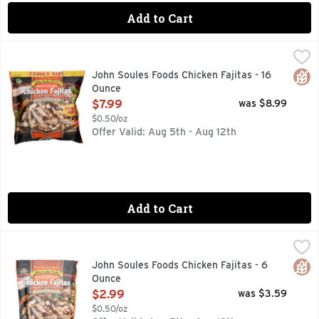
Add to Cart
John Soules Foods Chicken Fajitas - 16 Ounce
JOHN SOULES FOODS
,
$7.99
Fully cooked. 100% All natural (no artificial ingredients: 
Glut
John Soules Foods Chicken Fajitas - 16
Ounce
Open Product Description
$7.99
was $8.99
$0.50/oz
Offer Valid: Aug 5th - Aug 12th
Add to Cart
John Soules Foods Chicken Fajitas - 6 Ounce
JOHN SOULES FOODS
,
$2.99
Fully cooked. 100% All natural (no artificial ingredients: 
Glut
John Soules Foods Chicken Fajitas - 6
Ounce
Open Product Description
$2.99
was $3.59
$0.50/oz