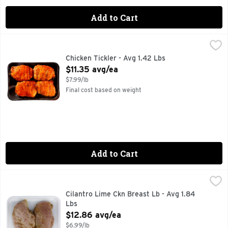
Add to Cart
Chicken Tickler - Avg 1.42 Lbs
Market
,
$11.35 avg/ea
Chicken Tickler - Avg 1.42 Lbs
Open Product Description
$11.35 avg/ea
$7.99/lb
Final cost based on weight
Add to Cart
Cilantro Lime Ckn Breast Lb - Avg 1.84 Lbs
Market
,
$12.86 avg/ea
Cilantro Lime Ckn Breast Lb - Avg 1.84
Lbs
Open Product Description
$12.86 avg/ea
$6.99/lb