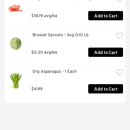
Add to Cart
$18.19 avg/ea
 Brussel Sprouts - Avg 0.10 Lb
Add to Cart
$0.30 avg/ea
 Org Asparagus - 1 Each
Add to Cart
$4.99