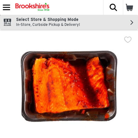
The fol
Skip header to page content
Select Store & Shopping Mode
In-Store, Curbside Pickup & Delivery!