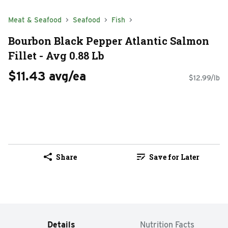
Meat & Seafood
Seafood
Fish
Bourbon Black Pepper Atlantic Salmon
Fillet - Avg 0.88 Lb
$11.43 avg/ea
$12.99/lb
Share
Save for Later
Details
Nutrition Facts