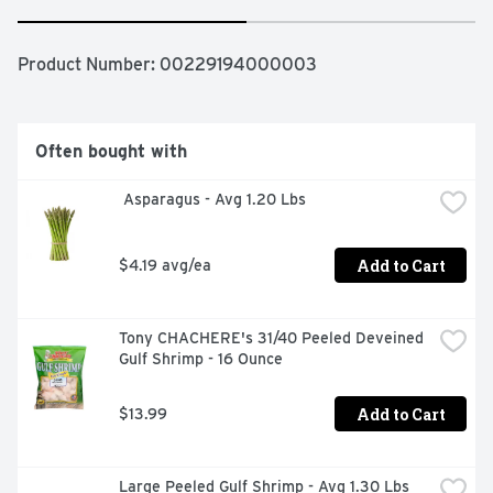
Product Number: 
00229194000003
Often bought with
 Asparagus - Avg 1.20 Lbs
Add to Cart
$4.19 avg/ea
Tony CHACHERE's 31/40 Peeled Deveined 
Gulf Shrimp - 16 Ounce
Add to Cart
$13.99
Large Peeled Gulf Shrimp - Avg 1.30 Lbs