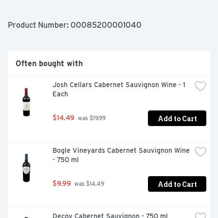
AND A LONG, SMOOTH FINISH., TRUE HAPPINESS LIES 
IN THE FREEDOM TO BE YOURSELF
Product Number: 
00085200001040
Often bought with
Josh Cellars Cabernet Sauvignon Wine - 1 
Each
Add to Cart
$14.49
 was $19.99
Bogle Vineyards Cabernet Sauvignon Wine 
- 750 ml
Add to Cart
$9.99
 was $14.49
Decoy Cabernet Sauvignon - 750 ml