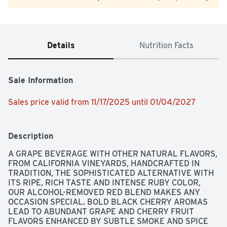
Details
Nutrition Facts
Sale Information
Sales price valid from 11/17/2025 until 01/04/2027
Description
A GRAPE BEVERAGE WITH OTHER NATURAL FLAVORS, 
FROM CALIFORNIA VINEYARDS, HANDCRAFTED IN 
TRADITION, THE SOPHISTICATED ALTERNATIVE WITH 
ITS RIPE, RICH TASTE AND INTENSE RUBY COLOR, 
OUR ALCOHOL-REMOVED RED BLEND MAKES ANY 
OCCASION SPECIAL. BOLD BLACK CHERRY AROMAS 
LEAD TO ABUNDANT GRAPE AND CHERRY FRUIT 
FLAVORS ENHANCED BY SUBTLE SMOKE AND SPICE 