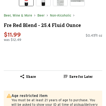
Beer, Wine & More
Beer
Non-Alcoholic
Fre Red Blend - 25.4 Fluid Ounce
$11.99
$0.47/fl oz
was $12.49
Share
Save for Later
Age restricted item
You must be at least 21 years of age to purchase. You
will be asked to show your ID at time of pickup/delivery