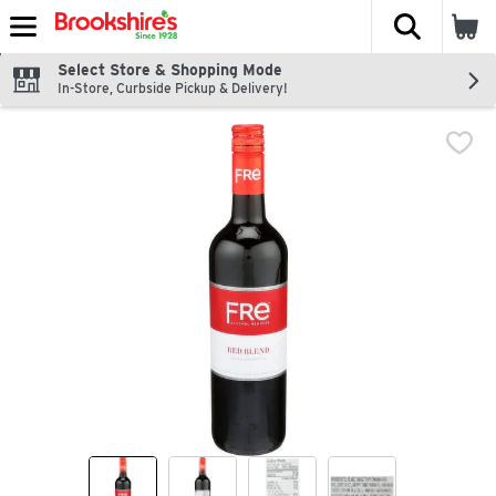
The fol
Skip header to page content
Select Store & Shopping Mode
In-Store, Curbside Pickup & Delivery!