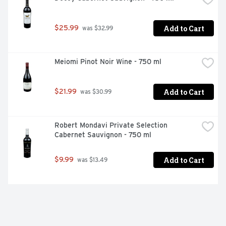
Add to Cart
$25.99
 was $32.99
Meiomi Pinot Noir Wine - 750 ml
Add to Cart
$21.99
 was $30.99
Robert Mondavi Private Selection 
Cabernet Sauvignon - 750 ml
Add to Cart
$9.99
 was $13.49