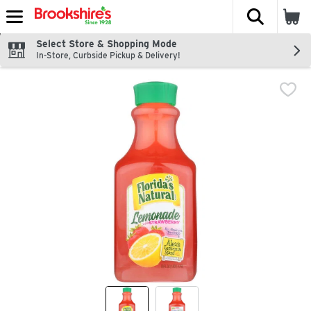
The fol
Skip header to page content
Select Store & Shopping Mode
In-Store, Curbside Pickup & Delivery!