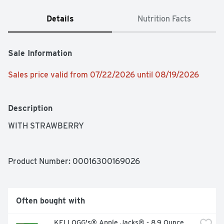
Details
Nutrition Facts
Sale Information
Sales price valid from 07/22/2026 until 08/19/2026
Description
WITH STRAWBERRY
Product Number: 
00016300169026
Often bought with
KELLOGG's® Apple Jacks® - 8.9 Ounce