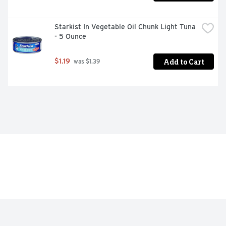
Starkist In Vegetable Oil Chunk Light Tuna 
- 5 Ounce
Add to Cart
$1.19
 was $1.39