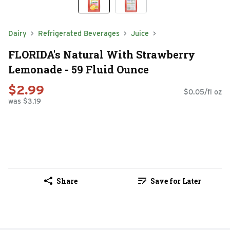
Dairy
Refrigerated Beverages
Juice
FLORIDA's Natural With Strawberry
Lemonade - 59 Fluid Ounce
$2.99
$0.05/fl oz
was $3.19
Share
Save for Later