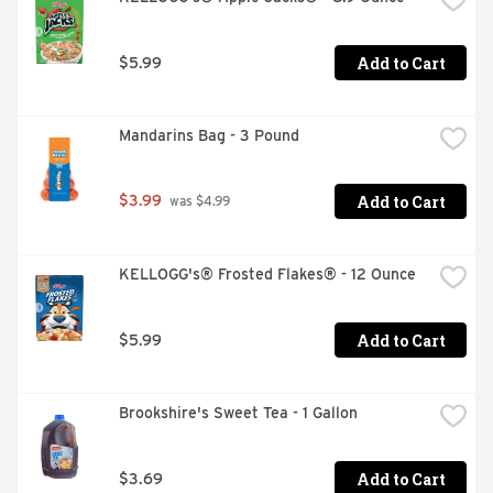
Add to Cart
$5.99
Mandarins Bag - 3 Pound
Add to Cart
$3.99
 was $4.99
KELLOGG's® Frosted Flakes® - 12 Ounce
Add to Cart
$5.99
Brookshire's Sweet Tea - 1 Gallon
Add to Cart
$3.69