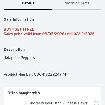
Details
Nutrition Facts
Sale Information
BUY 1 GET 1 FREE 
Sales price valid from 08/05/2026 until 08/12/2026
Description
Jalapeno Peppers
Product Number: 
00041322224774
Often bought with
El Monterey Beef, Bean & Cheese Flavor 