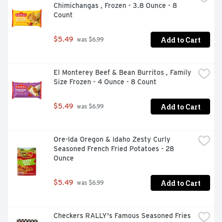
Chimichangas , Frozen - 3.8 Ounce - 8 
Count
Add to Cart
$5.49
 was $6.99
El Monterey Beef & Bean Burritos , Family 
Size Frozen - 4 Ounce - 8 Count
Add to Cart
$5.49
 was $6.99
Ore-Ida Oregon & Idaho Zesty Curly 
Seasoned French Fried Potatoes - 28 
Ounce
Add to Cart
$5.49
 was $6.99
Checkers RALLY's Famous Seasoned Fries 