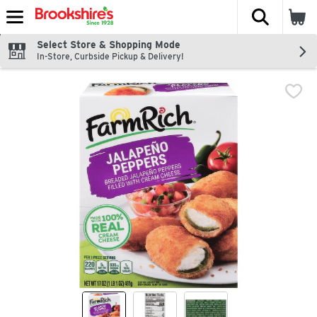
The fol
Skip header to page content
Select Store & Shopping Mode
In-Store, Curbside Pickup & Delivery!