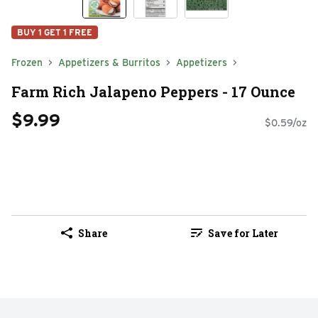
BUY 1 GET 1 FREE
Frozen
Appetizers & Burritos
Appetizers
Farm Rich Jalapeno Peppers - 17 Ounce
$9.99
$0.59/oz
Share
Save for Later