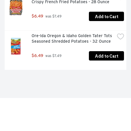
Crispy French Fried Potatoes - 28 Ounce
Add to Cart
$6.49
 was $7.49
Ore-Ida Oregon & Idaho Golden Tater Tots 
Seasoned Shredded Potatoes - 32 Ounce
Add to Cart
$6.49
 was $7.49