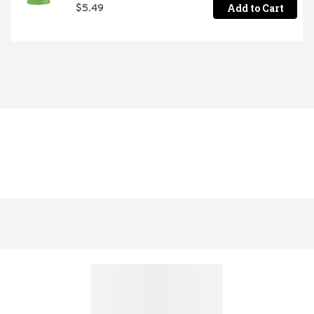
Add to Cart
$5.49