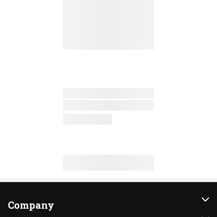
Company