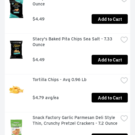
Ounce
Add to Cart
$4.49
Stacy's Baked Pita Chips Sea Salt - 7.33 
Ounce
Add to Cart
$4.49
Tortilla Chips - Avg 0.96 Lb
Add to Cart
$4.79 avg/ea
Snack Factory Garlic Parmesan Deli Style 
Thin, Crunchy Pretzel Crackers - 7.2 Ounce