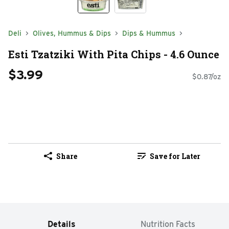
Deli
Olives, Hummus & Dips
Dips & Hummus
Esti Tzatziki With Pita Chips - 4.6 Ounce
$3.99
$0.87/oz
Share
Save for Later
Details
Nutrition Facts