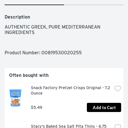
Description
AUTHENTIC GREEK, PURE MEDITERRANEAN 
INGREDIENTS
Product Number: 
00819530020255
Often bought with
Snack Factory Pretzel Crisps Original - 7.2 
Ounce
Add to Cart
$5.49
Stacy's Baked Sea Salt Pita Thins - 6.75 