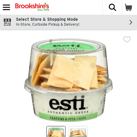
The fol
Skip header to page content
Select Store & Shopping Mode
In-Store, Curbside Pickup & Delivery!