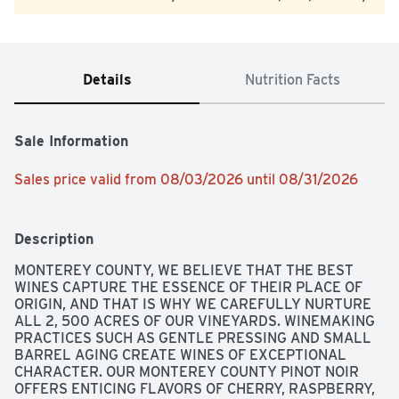
Details
Nutrition Facts
Sale Information
Sales price valid from 08/03/2026 until 08/31/2026
Description
MONTEREY COUNTY, WE BELIEVE THAT THE BEST 
WINES CAPTURE THE ESSENCE OF THEIR PLACE OF 
ORIGIN, AND THAT IS WHY WE CAREFULLY NURTURE 
ALL 2, 500 ACRES OF OUR VINEYARDS. WINEMAKING 
PRACTICES SUCH AS GENTLE PRESSING AND SMALL 
BARREL AGING CREATE WINES OF EXCEPTIONAL 
CHARACTER. OUR MONTEREY COUNTY PINOT NOIR 
OFFERS ENTICING FLAVORS OF CHERRY, RASPBERRY, 