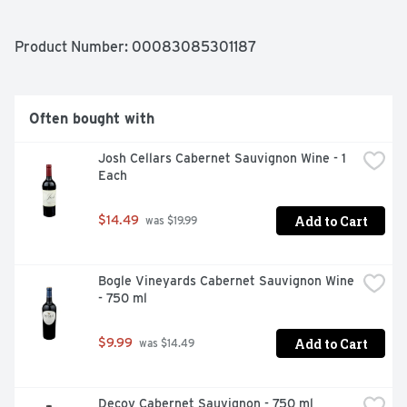
AND BAKING SPICES THAT UNFOLD INTO A SILKY 
FINISH. THIS WINE IS PERFECT TO PAIR WITH A MEAL 
OF GRILLED SALMONS OR GLAZED HAM.
Product Number: 
00083085301187
Often bought with
Josh Cellars Cabernet Sauvignon Wine - 1 
Each
Add to Cart
$14.49
 was $19.99
Bogle Vineyards Cabernet Sauvignon Wine 
- 750 ml
Add to Cart
$9.99
 was $14.49
Decoy Cabernet Sauvignon - 750 ml