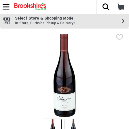
The fol
Skip header to page content
Select Store & Shopping Mode
In-Store, Curbside Pickup & Delivery!