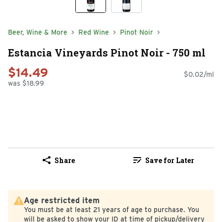
Beer, Wine & More
Red Wine
Pinot Noir
Estancia Vineyards Pinot Noir - 750 ml
$14.49
$0.02/ml
was $18.99
Share
Save for Later
Age restricted item
You must be at least 21 years of age to purchase. You
will be asked to show your ID at time of pickup/delivery