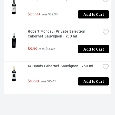
Add to Cart
$25.99
 was $32.99
Robert Mondavi Private Selection 
Cabernet Sauvignon - 750 ml
Add to Cart
$9.99
 was $13.49
14 Hands Cabernet Sauvignon - 750 ml
Add to Cart
$10.99
 was $16.49