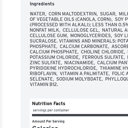
Ingredients
WATER,  CORN MALTODEXTRIN,  SUGAR,  MIL
OF VEGETABLE OILS (CANOLA, CORN),  SOY 
(PROCESSED WITH ALKALI); LESS THAN 0.5% 
NONFAT MILK,  CELLULOSE GEL,  NATURAL AND
CELLULOSE GUM,  MONOGLYCERIDES,  SOY LE
SUCRALOSE. VITAMINS AND MINERALS: POTA
PHOSPHATE,  CALCIUM CARBONATE,  ASCORBIC
CALCIUM PHOSPHATE,  CHOLINE CHLORIDE,  
POTASSIUM CHLORIDE,  FERROUS SULFATE,  
ZINC SULFATE,  NIACINAMIDE,  CALCIUM PAN
PYRIDOXINE HYDROCHLORIDE,  THIAMINE HY
RIBOFLAVIN,  VITAMIN A PALMITATE,  FOLIC A
SELENATE,  SODIUM MOLYBDATE,  PHYLLOQUINO
VITAMIN B12.
Nutrition Facts
 servings per container
Amount Per Serving