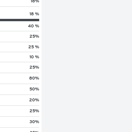
18
%
18 %
40 %
25
%
25 %
10 %
25
%
80
%
50
%
20
%
25
%
30
%