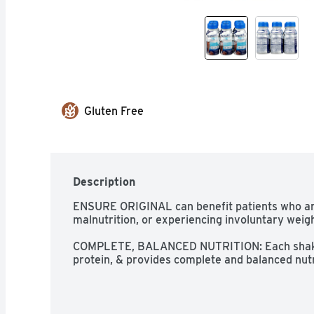
Gluten Free
Description
ENSURE ORIGINAL can benefit patients who are 
malnutrition, or experiencing involuntary weight
COMPLETE, BALANCED NUTRITION: Each shake ha
protein, & provides complete and balanced nutr