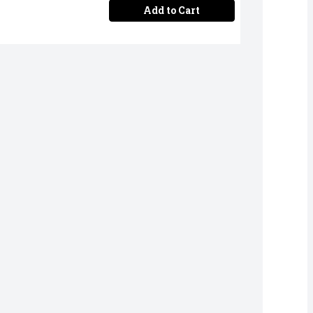
Add to Cart