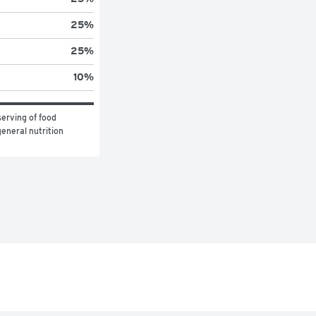
25
%
25
%
10
%
erving of food 
eneral nutrition 