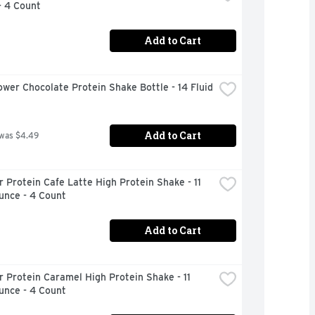
- 4 Count
Add to Cart
wer Chocolate Protein Shake Bottle - 14 Fluid 
Add to Cart
 was $4.49
 Protein Cafe Latte High Protein Shake - 11 
unce - 4 Count
Add to Cart
 Protein Caramel High Protein Shake - 11 
unce - 4 Count