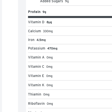
Added Sugars
9
g
Protein
9g
Vitamin D
8μg
Calcium
330
mg
Iron
4.5mg
Potassium
470mg
Vitamin A
0
mg
Vitamin C
0
mg
Vitamin E
0
mg
Vitamin K
0
mg
Thiamin
0
mg
Riboflavin
0
mg