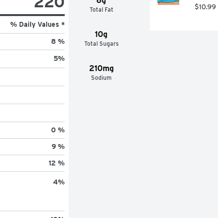
220
6g
$10.99
Total Fat
% Daily Values *
10g
8 %
Total Sugars
5
%
210mg
Sodium
0 %
9 %
12 %
4
%