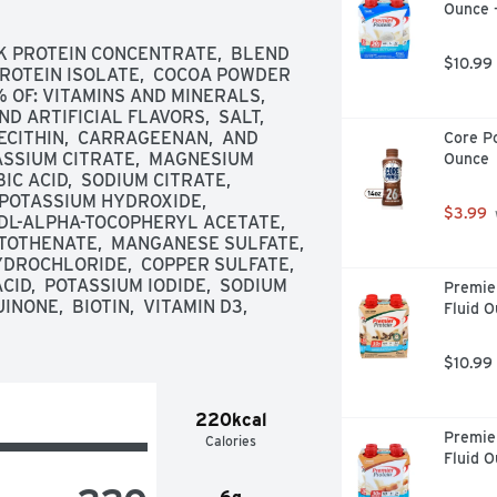
Ounce 
K PROTEIN CONCENTRATE,  BLEND 
$10.99
PROTEIN ISOLATE,  COCOA POWDER 
OF: VITAMINS AND MINERALS,  
 ARTIFICIAL FLAVORS,  SALT,  
CITHIN,  CARRAGEENAN,  AND 
Core Po
SSIUM CITRATE,  MAGNESIUM 
Ounce
 ACID,  SODIUM CITRATE,  
POTASSIUM HYDROXIDE,  
$3.99
DL-ALPHA-TOCOPHERYL ACETATE,  
TOTHENATE,  MANGANESE SULFATE,  
DROCHLORIDE,  COPPER SULFATE,  
CID,  POTASSIUM IODIDE,  SODIUM 
Premier
NE,  BIOTIN,  VITAMIN D3,  
Fluid O
$10.99
220kcal
Premier
Calories
Fluid O