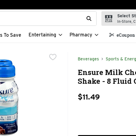
Select S
t field is used to search for items. Type your search term to f
In-Store, C
Entertaining
Pharmacy
s To Save
eCoupon 
Beverages
Sports & Energ
Ensure Milk Cho
Shake - 8 Fluid 
$11.49