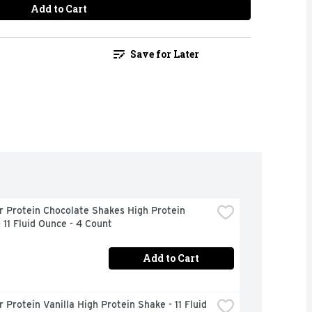
Add to Cart
Save for Later
 Protein Chocolate Shakes High Protein 
 11 Fluid Ounce - 4 Count
Add to Cart
 Protein Vanilla High Protein Shake - 11 Fluid 