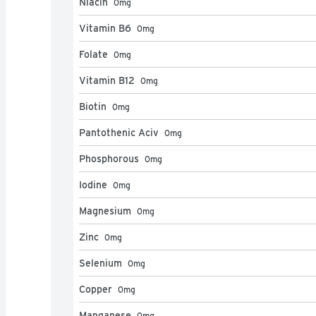
Niacin
0
mg
Vitamin B6
0
mg
Folate
0
mg
Vitamin B12
0
mg
Biotin
0
mg
Pantothenic Aciv
0
mg
Phosphorous
0
mg
Iodine
0
mg
Magnesium
0
mg
Zinc
0
mg
Selenium
0
mg
Copper
0
mg
Manganese
0
mg