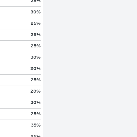
35
%
30
%
25
%
25
%
25
%
30
%
20
%
25
%
20
%
30
%
25
%
35
%
25
%