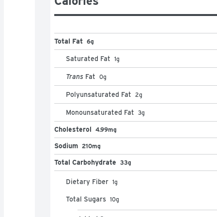
Calories
Total Fat
6g
Saturated Fat
1
g
Trans
Fat
0
g
Polyunsaturated Fat
2
g
Monounsaturated Fat
3
g
Cholesterol
4.99mg
Sodium
210mg
Total Carbohydrate
33g
Dietary Fiber
1
g
Total Sugars
10
g