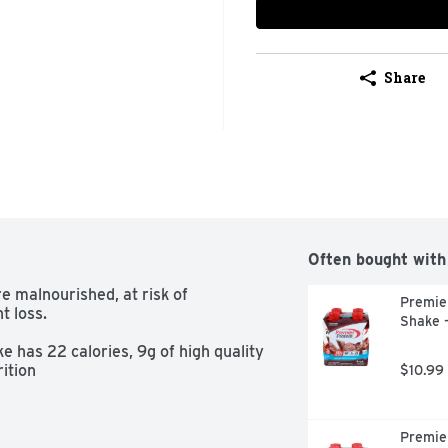
Share
Often bought with
malnourished, at risk of 
Premier
 loss.

Shake -
s 22 calories, 9g of high quality 
ition
$10.99
Premier