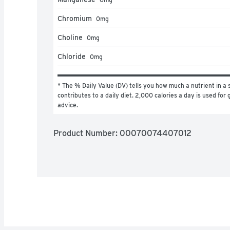
Chromium
0
mg
Choline
0
mg
Chloride
0
mg
* The % Daily Value (DV) tells you how much a nutrient in a s
contributes to a daily diet. 2,000 calories a day is used for g
advice.
Product Number: 
00070074407012