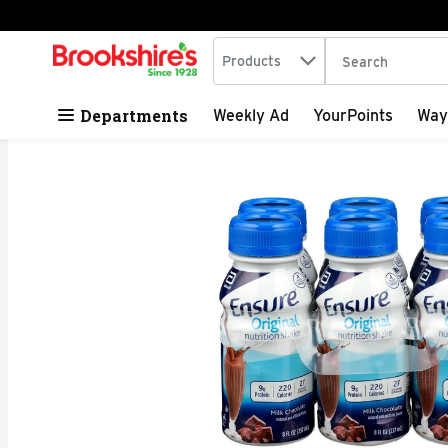
Search in
.
Products
The following tex
Skip header to page content
Departments
Weekly Ad
YourPoints
Way