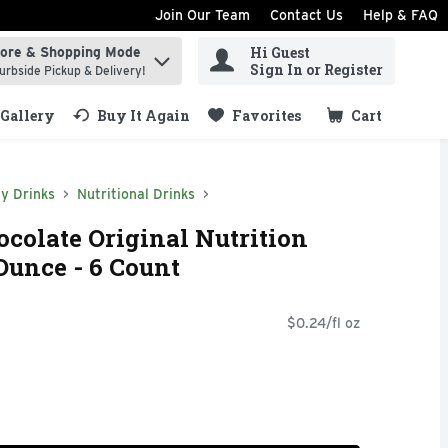
Join Our Team
Contact Us
Help & FAQ
Hi Guest
tore & Shopping Mode
ind items.
Sign In or Register
urbside Pickup & Delivery!
Gallery
Buy It Again
Favorites
Cart
.
y Drinks
Nutritional Drinks
colate Original Nutrition
Ounce - 6 Count
$0.24/fl oz