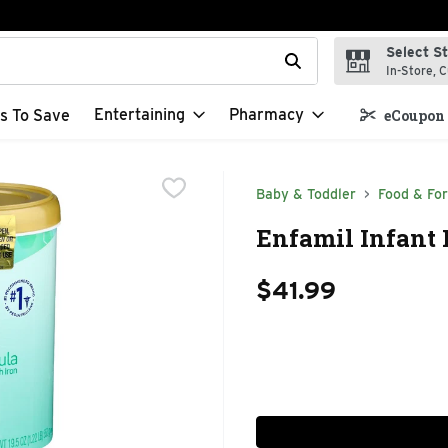
Select S
t field is used to search for items. Type your search term to f
In-Store, C
Entertaining
Pharmacy
s To Save
eCoupon 
Baby & Toddler
Food & Fo
Enfamil Infant 
$41.99