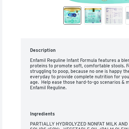
Description
Enfamil Reguline Infant Formula features a blen
proteins to promote soft, comfortable stools. F
struggling to poop, because no one is happy then.
everyday to provide complete nutrition for your
age.  Help ease those hard-to-go scenarios & 
Enfamil Reguline.
Ingredients
PARTIALLY HYDROLYZED NONFAT MILK AND