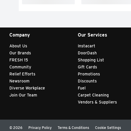
Company
Our Services
About Us
Instacart
Our Brands
DoorDash
FRESH 15
Shopping List
Community
Gift Cards
Relief Efforts
Promotions
Newsroom
Discounts
Diverse Workplace
Fuel
Join Our Team
Carpet Cleaning
Vendors & Suppliers
© 2026
Privacy Policy
Terms & Conditions
Cookie Settings