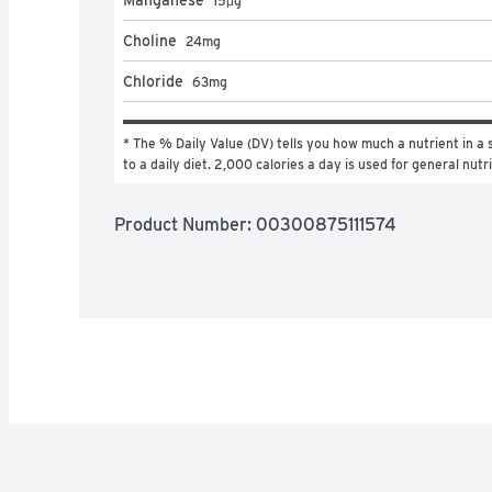
15
μg
Choline
24
mg
Chloride
63
mg
* The % Daily Value (DV) tells you how much a nutrient in a s
to a daily diet. 2,000 calories a day is used for general nutr
Product Number: 
00300875111574