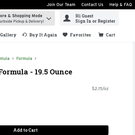
Join Our Team
Contact Us
Help & FAQ
Hi Guest
tore & Shopping Mode
ind items.
Sign In or Register
urbside Pickup & Delivery!
Gallery
Buy It Again
Favorites
Cart
.
rmula
Formula
Formula - 19.5 Ounce
$2.15/oz
Add to Cart