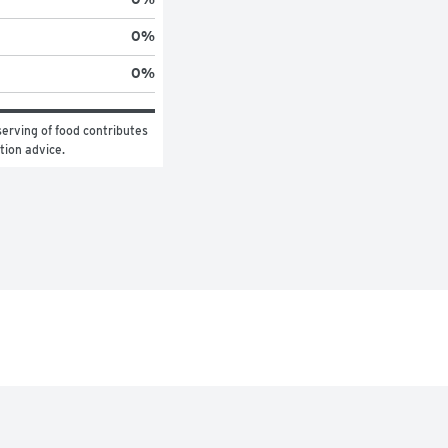
0
%
0
%
erving of food contributes 
ition advice.