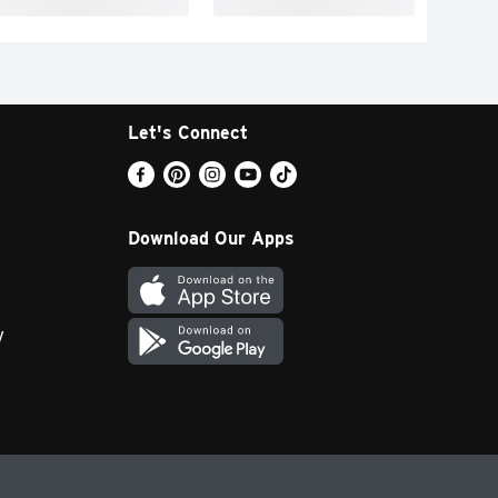
Let's Connect
Download Our Apps
y