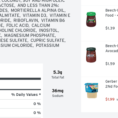
, COCONUT, SOY AND HIGH OLEIC 
ACTOSE,  AND LESS THAN 2%: 
S,  MORTIERELLA ALPINA OIL,  
Beech-N
LMITATE,  VITAMIN D3,  VITAMIN E 
Food -
IDE,  RIBOFLAVIN,  VITAMIN B6 
,  FOLIC ACID,  CALCIUM 
$1.39
OLINE CHLORIDE,  INOSITOL,  
  MAGNESIUM PHOSPHATE,  
SE SULFATE,  CUPRIC SULFATE,  
SSIUM CHLORIDE,  POTASSIUM 
Beech-
Avocad
$1.59
5.3g
Total Fat
Gerber 
2Nd Fo
36mg
% Daily Values *
Sodium
$1.99
 
0 %
0 %