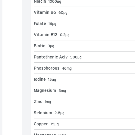
Niacin
1000
μg
Vitamin B6
60
μg
Folate
16
μg
Vitamin B12
0.3
μg
Biotin
3
μg
Pantothenic Aciv
500
μg
Phosphorous
46
mg
Iodine
15
μg
Magnesium
8
mg
Zinc
1
mg
Selenium
2.8
μg
Copper
75
μg
Manganese