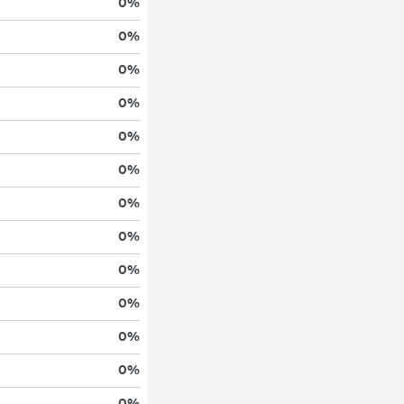
0
%
0
%
0
%
0
%
0
%
0
%
0
%
0
%
0
%
0
%
0
%
0
%
0
%