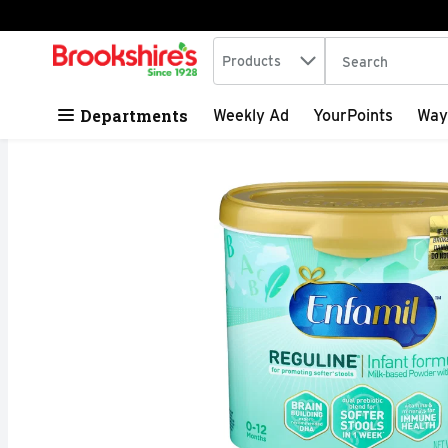
Search in
.
Products
The following tex
Skip header to page content
Departments
Weekly Ad
YourPoints
Way