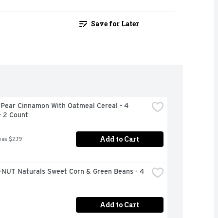
Save for Later
 Pear Cinnamon With Oatmeal Cereal - 4 
- 2 Count
Add to Cart
was $2.19
NUT Naturals Sweet Corn & Green Beans - 4 
Add to Cart