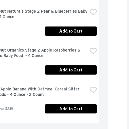
ut Naturals Stage 2 Pear & Blueberries Baby 
 4 Ounce
Add to Cart
Nut Organics Stage 2 Apple Raspberries & 
o Baby Food  - 4 Ounce
Add to Cart
Apple Banana With Oatmeal Cereal Sitter 
ods - 4 Ounce - 2 Count
Add to Cart
was $2.19