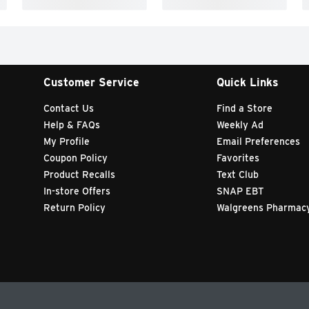
Customer Service
Quick Links
Contact Us
Find a Store
Help & FAQs
Weekly Ad
My Profile
Email Preferences
Coupon Policy
Favorites
Product Recalls
Text Club
In-store Offers
SNAP EBT
Return Policy
Walgreens Pharmac