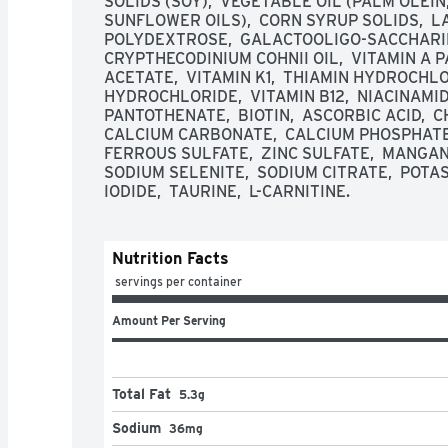
SOLIDS (SOY),  VEGETABLE OIL (PALM OLEIN
SUNFLOWER OILS),  CORN SYRUP SOLIDS,  L
POLYDEXTROSE,  GALACTOOLIGO-SACCHARIDE
CRYPTHECODINIUM COHNII OIL,  VITAMIN A PA
ACETATE,  VITAMIN K1,  THIAMIN HYDROCHLOR
HYDROCHLORIDE,  VITAMIN B12,  NIACINAMIDE
PANTOTHENATE,  BIOTIN,  ASCORBIC ACID,  CH
CALCIUM CARBONATE,  CALCIUM PHOSPHATE,
FERROUS SULFATE,  ZINC SULFATE,  MANGANE
SODIUM SELENITE,  SODIUM CITRATE,  POTA
IODIDE,  TAURINE,  L-CARNITINE.
Nutrition Facts
 servings per container
Amount Per Serving
Total Fat
5.3g
Sodium
36mg