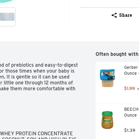
Share
Often bought with
d of prebiotics and easy-to-digest 
Gerber
or those times when your baby is 
Ounce 
 It is gentle so it can be used 
 little one through 12 months of 
make them more comfortable with 
$1.99
 
BEECH-
Ounce
$1.39
 WHEY PROTEIN CONCENTRATE 