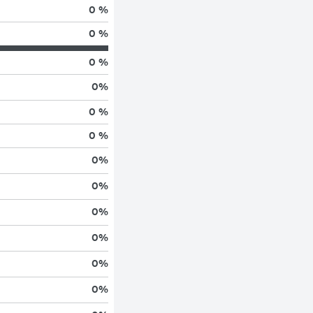
0 %
0 %
0 %
0
%
0 %
0 %
0
%
0
%
0
%
0
%
0
%
0
%