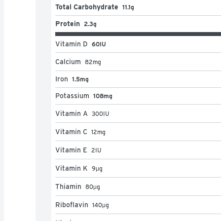
Total Carbohydrate
11.1g
Protein
2.3g
Vitamin D
60IU
Calcium
82
mg
Iron
1.5mg
Potassium
108mg
Vitamin A
300
IU
Vitamin C
12
mg
Vitamin E
2
IU
Vitamin K
9
μg
Thiamin
80
μg
Riboflavin
140
μg