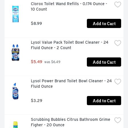
Clorox Toilet Wand Refills - 0.174 Ounce - 
10 Count
Add to Cart
$8.99
Lysol Value Pack Toilet Bowl Cleaner - 24 
Fluid Ounce - 2 Count
Add to Cart
$5.49
 was $6.49
Lysol Power Brand Toilet Bowl Cleaner - 24 
Fluid Ounce
Add to Cart
$3.29
Scrubbing Bubbles Citrus Bathroom Grime 
Figher - 20 Ounce