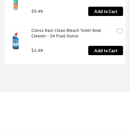
Add to Cart
$5.49
Clorox Rain Clean Bleach Toilet Bowl 
Cleaner - 24 Fluid Ounce
Add to Cart
$3.49