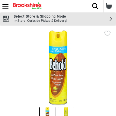
The fol
Skip header to page content
Select Store & Shopping Mode
In-Store, Curbside Pickup & Delivery!