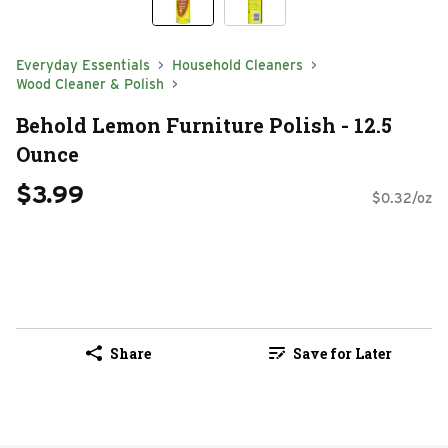
Everyday Essentials
Household Cleaners
Wood Cleaner & Polish
Behold Lemon Furniture Polish - 12.5
Ounce
$3.99
$0.32/oz
Share
Save for Later