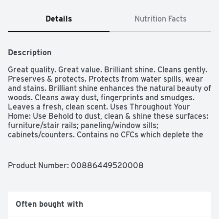
Details
Nutrition Facts
Description
Great quality. Great value. Brilliant shine. Cleans gently. 
Preserves & protects. Protects from water spills, wear 
and stains. Brilliant shine enhances the natural beauty of 
woods. Cleans away dust, fingerprints and smudges. 
Leaves a fresh, clean scent. Uses Throughout Your 
Home: Use Behold to dust, clean & shine these surfaces: 
furniture/stair rails; paneling/window sills; 
cabinets/counters. Contains no CFCs which deplete the 
ozone layer.
Product Number: 
00886449520008
Often bought with