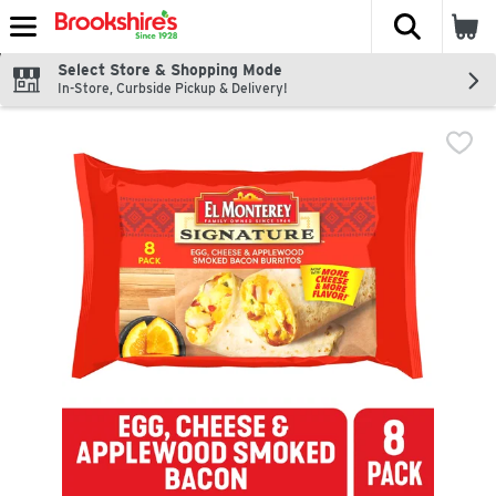
The fol
Skip header to page content
Select Store & Shopping Mode
In-Store, Curbside Pickup & Delivery!