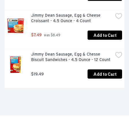
Jimmy Dean Sausage, Egg & Cheese 
Croissant - 4.5 Ounce - 4 Count
Add to Cart
$7.49
 was $8.49
Jimmy Dean Sausage, Egg & Chesse 
Biscuit Sandwiches - 4.5 Ounce - 12 Count
Add to Cart
$19.49