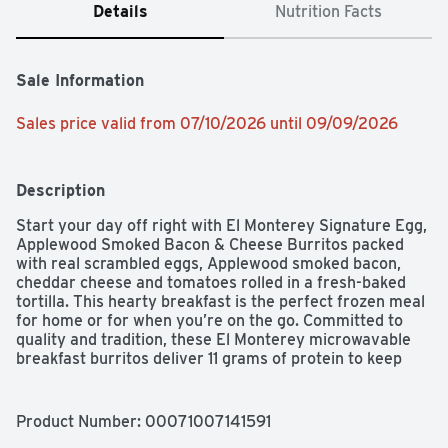
Details
Nutrition Facts
Sale Information
Sales price valid from 07/10/2026 until 09/09/2026
Description
Start your day off right with El Monterey Signature Egg, 
Applewood Smoked Bacon & Cheese Burritos packed 
with real scrambled eggs, Applewood smoked bacon, 
cheddar cheese and tomatoes rolled in a fresh-baked 
tortilla. This hearty breakfast is the perfect frozen meal 
for home or for when you’re on the go. Committed to 
quality and tradition, these El Monterey microwavable 
breakfast burritos deliver 11 grams of protein to keep 
you satisfied and help you power through the day. These 
individually wrapped burritos are an ideal solution 
for morning, noon, and night. El Monterey frozen 
Product Number: 
00071007141591
breakfast burritos only take a few minutes in the 