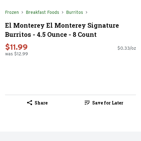
Frozen
Breakfast Foods
Burritos
El Monterey El Monterey Signature
Burritos - 4.5 Ounce - 8 Count
$11.99
$0.33/oz
was $12.99
Share
Save for Later