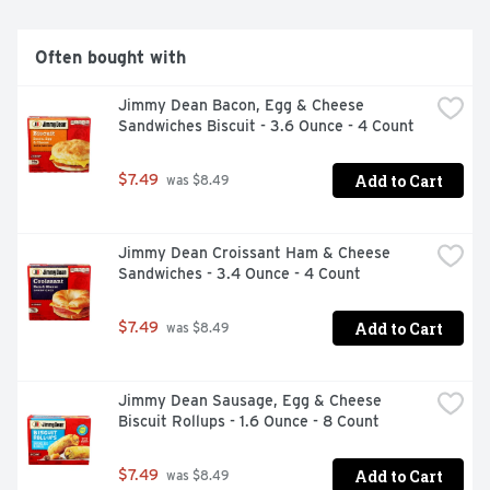
microwave for a quick snack or pop into the oven (or air 
fryer) for a crispier quick start meal! You can find El 
Monterey Signature Egg, Applewood Smoked Bacon & 
Often bought with
Cheese Burritos in the frozen breakfast section in the 
red package! Also look for El Monterey's wide variety of 
Jimmy Dean Bacon, Egg & Cheese 
other frozen Mexican food favorites like taquitos, single 
Sandwiches Biscuit - 3.6 Ounce - 4 Count
serve meals and frozen burritos for breakfast, lunch and 
dinner!
Add to Cart
$7.49
 was $8.49
Jimmy Dean Croissant Ham & Cheese 
Sandwiches - 3.4 Ounce - 4 Count
Add to Cart
$7.49
 was $8.49
Jimmy Dean Sausage, Egg & Cheese 
Biscuit Rollups - 1.6 Ounce - 8 Count
Add to Cart
$7.49
 was $8.49