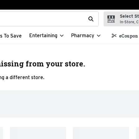
Select S
t field is used to search for items. Type your search term to f
In-Store, C
Entertaining
Pharmacy
s To Save
eCoupon 
issing from your store.
g a different store.