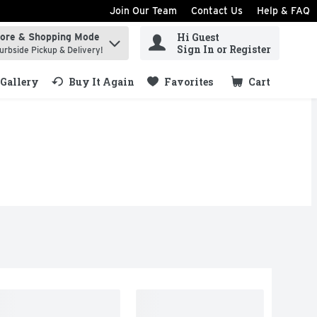
Join Our Team
Contact Us
Help & FAQ
Hi Guest
tore & Shopping Mode
ind items.
Sign In or Register
urbside Pickup & Delivery!
Gallery
Buy It Again
Favorites
Cart
.