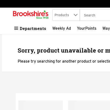
Search in
.
Products
The following tex
Skip header to page content
Departments
Weekly Ad
YourPoints
Way
Sorry, product unavailable or m
Please try searching for another product or selectin