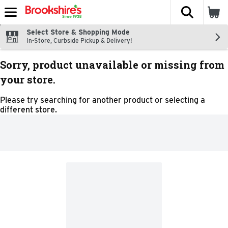
The fol
Skip header to page content
Select Store & Shopping Mode
In-Store, Curbside Pickup & Delivery!
Sorry, product unavailable or missing from
your store.
Please try searching for another product or selecting a
different store.