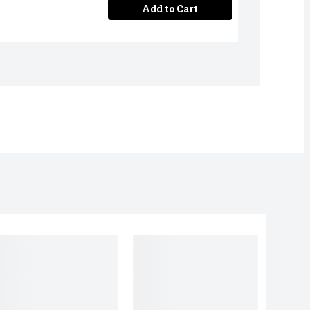
Add to Cart