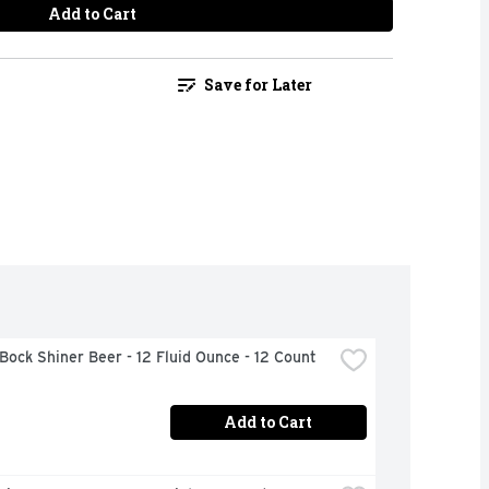
Add to Cart
Save for Later
Bock Shiner Beer - 12 Fluid Ounce - 12 Count
Add to Cart