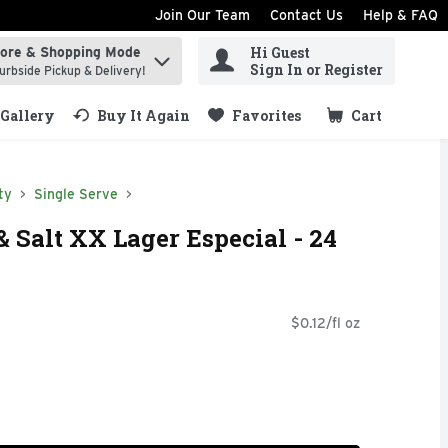
Join Our Team
Contact Us
Help & FAQ
Hi Guest
tore & Shopping Mode
ind items.
Sign In or Register
urbside Pickup & Delivery!
Gallery
Buy It Again
Favorites
Cart
.
ty
Single Serve
& Salt XX Lager Especial - 24
$0.12/fl oz