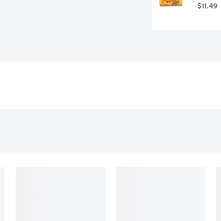
$11.49