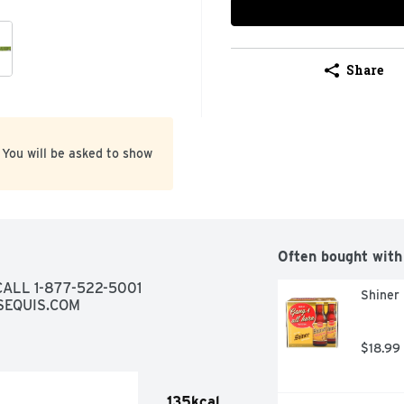
Share
 You will be asked to show
Often bought with
BEER WITH NATURAL FLAVOR, QUESTIONS? CALL 1-877-522-5001 
Shiner 
SEQUIS.COM
$18.99
135kcal