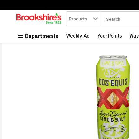
Search in
.
Products
The following tex
Skip header to page content
Departments
Weekly Ad
YourPoints
Way