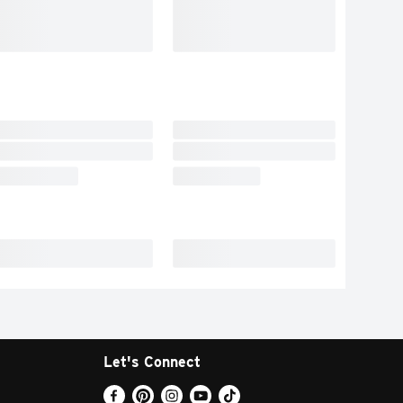
Let's Connect