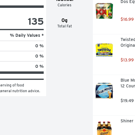
Dos Equ
Calories
135
$16.99
0g
Total Fat
% Daily Values *
Twisted
Origina
0 %
0 %
$13.99
0 %
Blue Mo
erving of food 
12 Cou
general nutrition advice.
$19.49
Shiner 