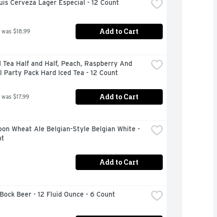
is Cerveza Lager Especial - 12 Count
Add to Cart
 was $18.99
 Tea Half and Half, Peach, Raspberry And 
l Party Pack Hard Iced Tea - 12 Count
Add to Cart
 was $17.99
on Wheat Ale Belgian-Style Belgian White - 
nt
Add to Cart
Bock Beer - 12 Fluid Ounce - 6 Count