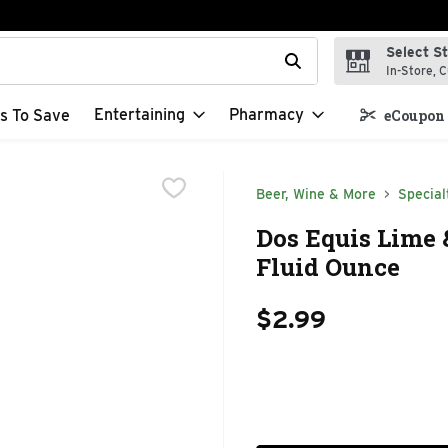
Select S
t field is used to search for items. Type your search term to f
In-Store, C
Entertaining
Pharmacy
s To Save
eCoupon 
Beer, Wine & More
Special
Dos Equis Lime 
Fluid Ounce
$2.99