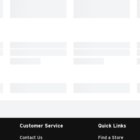
Customer Service
Quick Links
Contact Us
Find a Store