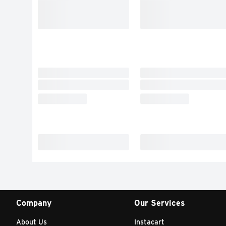
Company
Our Services
About Us
Instacart