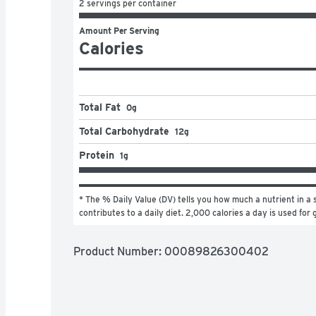
2 servings per container
Amount Per Serving
Calories
Total Fat
0g
Total Carbohydrate
12g
Protein
1g
* The % Daily Value (DV) tells you how much a nutrient in a s
contributes to a daily diet. 2,000 calories a day is used for 
Product Number: 
00089826300402