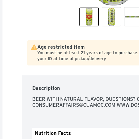
Age restricted item
You must be at least 21 years of age to purchase.
your ID at time of pickup/delivery
Description
CONSUMERAFFAIRS@CUAMOC.COM
 WWW.DO
Nutrition Facts